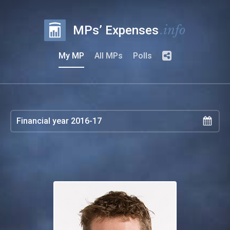
.info
MPs’ Expenses
My MP
All MPs
Polls