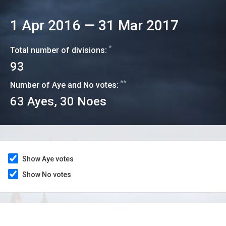
1 Apr 2016
—
31 Mar 2017
*
Total number of divisions:
93
**
Number of Aye and No votes:
63
Ayes,
30
Noes
Show Aye votes
Show No votes