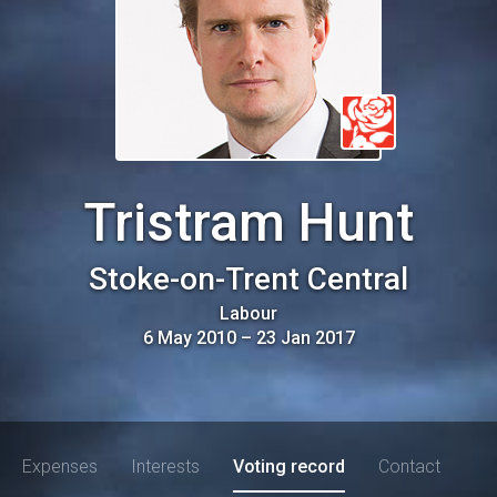
Tristram Hunt
Stoke-on-Trent Central
Labour
6 May 2010
–
23 Jan 2017
Expenses
Interests
Voting record
Contact