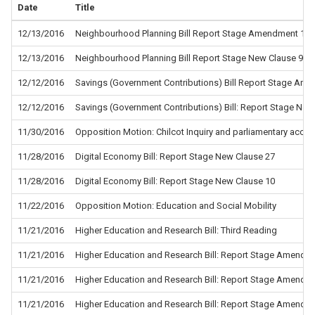
Date
Title
12/13/2016
Neighbourhood Planning Bill Report Stage Amendment 14
12/13/2016
Neighbourhood Planning Bill Report Stage New Clause 9
12/12/2016
Savings (Government Contributions) Bill Report Stage Am
12/12/2016
Savings (Government Contributions) Bill: Report Stage New
11/30/2016
Opposition Motion: Chilcot Inquiry and parliamentary accoun
11/28/2016
Digital Economy Bill: Report Stage New Clause 27
11/28/2016
Digital Economy Bill: Report Stage New Clause 10
11/22/2016
Opposition Motion: Education and Social Mobility
11/21/2016
Higher Education and Research Bill: Third Reading
11/21/2016
Higher Education and Research Bill: Report Stage Amendm
11/21/2016
Higher Education and Research Bill: Report Stage Amendm
11/21/2016
Higher Education and Research Bill: Report Stage Amendm