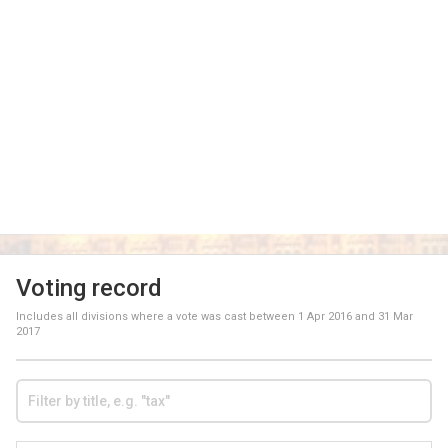
Voting record
Includes all divisions where a vote was cast between
1 Apr 2016
and
31 Mar
2017