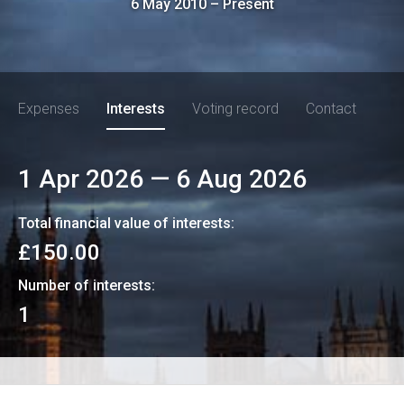
6 May 2010
–
Present
Expenses
Interests
Voting record
Contact
1 Apr 2026
—
6 Aug 2026
Total financial value of interests:
£150.00
Number of interests:
1