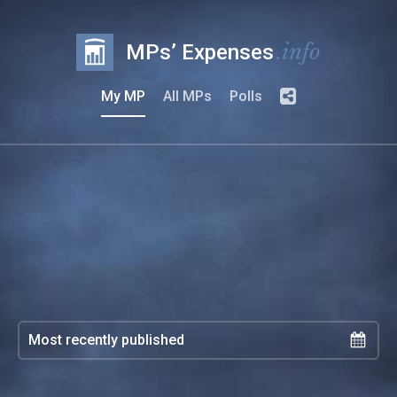
.info
MPs’ Expenses
My MP
All MPs
Polls