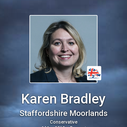
Karen Bradley
Staffordshire Moorlands
Conservative