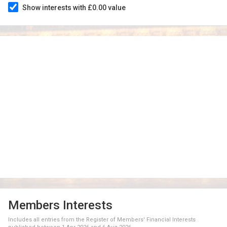
Show interests with £0.00 value
Members Interests
Includes all entries from the Register of Members' Financial Interests