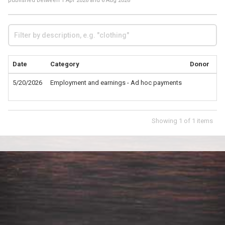
published between
1 Apr 2026
and
6 Aug 2026
Date
Category
Donor
De
5/20/2026
Employment and earnings - Ad hoc payments
Fo
Mo
Showing
1
of
1
items