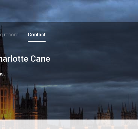
ng record
Contact
harlotte Cane
ns: