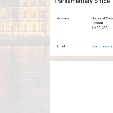
Parliamentary office
Address
House of Co
London
SW1A 0AA
Email
charlotte.can