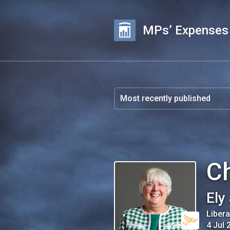
MPs’ Expenses
Ch
Ely
Liber
4 Jul 