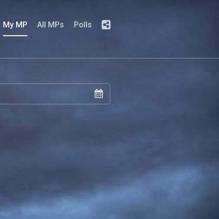
My MP
All MPs
Polls