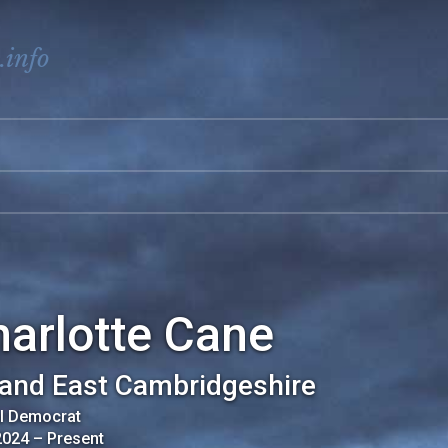
.info
arlotte Cane
 and East Cambridgeshire
al Democrat
2024
–
Present