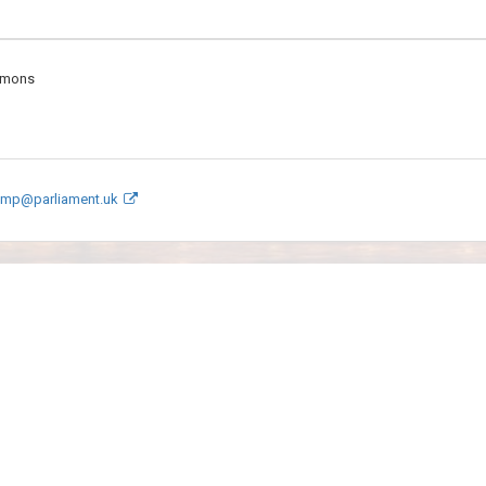
mmons
e.mp@parliament.uk