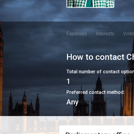
Expenses
Interests
Voti
How to contact
C
Total number of contact optio
1
Preferred contact method:
Any