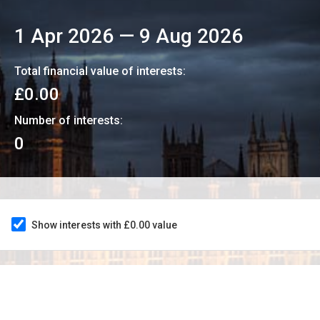
1 Apr 2026
—
9 Aug 2026
Total financial value of interests:
£0.00
Number of interests:
0
Show interests with £0.00 value