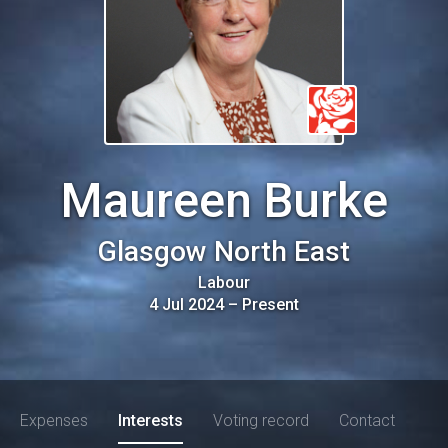
Maureen Burke
Glasgow North East
Labour
4 Jul 2024
–
Present
Expenses
Interests
Voting record
Contact