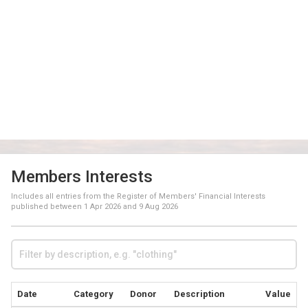
Members Interests
Includes all entries from the Register of Members' Financial Interests
published between
1 Apr 2026
and
9 Aug 2026
Date
Category
Donor
Description
Value