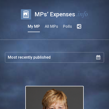
.info
MPs’ Expenses
My MP
All MPs
Polls