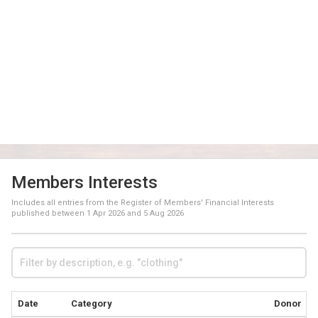
Members Interests
Includes all entries from the Register of Members' Financial Interests
published between
1 Apr 2026
and
5 Aug 2026
Date
Category
Donor