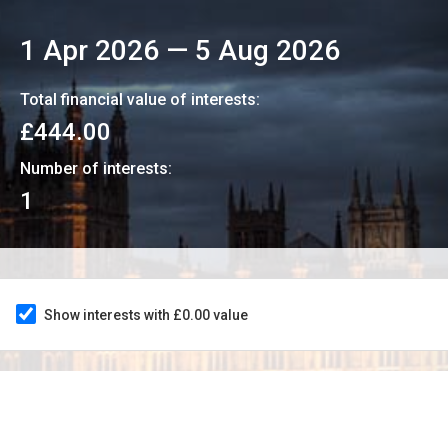
1 Apr 2026
—
5 Aug 2026
Total financial value of interests:
£444.00
Number of interests:
1
Show interests with £0.00 value