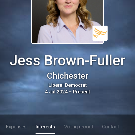
Jess Brown-Fuller
Chichester
Liberal Democrat
4 Jul 2024
–
Present
Expenses
Interests
Voting record
Contact