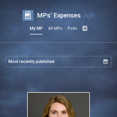
.info
MPs’ Expenses
My MP
All MPs
Polls