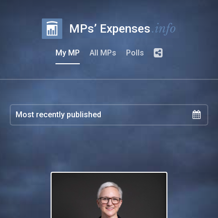
.info
MPs’ Expenses
My MP
All MPs
Polls