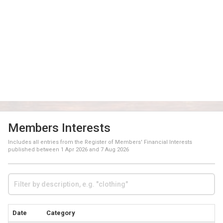
Members Interests
Includes all entries from the Register of Members' Financial Interests
published between
1 Apr 2026
and
7 Aug 2026
Date
Category