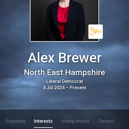
Alex Brewer
North East Hampshire
Liberal Democrat
4 Jul 2024
–
Present
Expenses
Interests
Voting record
Contact