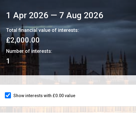
1 Apr 2026
—
7 Aug 2026
Total financial value of interests:
£2,000.00
Number of interests:
1
Show interests with £0.00 value