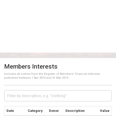
Members Interests
Includes all entries from the Register of Members' Financial Interests
published between
1 Apr 2014
and
31 Mar 2015
Date
Category
Donor
Description
Value