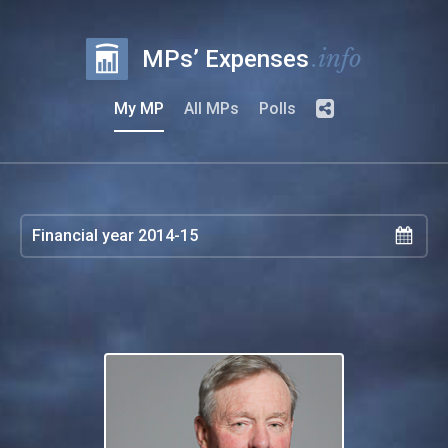
.info
MPs’ Expenses
My MP
All MPs
Polls