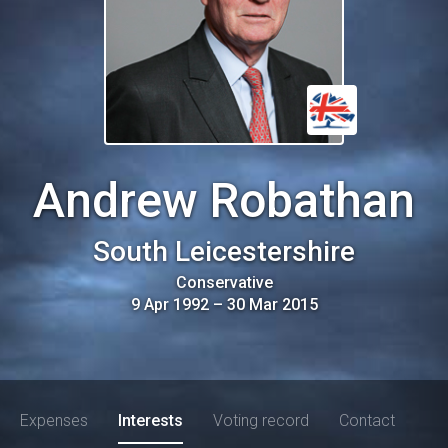
Andrew Robathan
South Leicestershire
Conservative
9 Apr 1992
–
30 Mar 2015
Expenses
Interests
Voting record
Contact