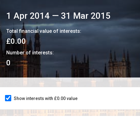
1 Apr 2014
—
31 Mar 2015
Total financial value of interests:
£0.00
Number of interests:
0
Show interests with £0.00 value