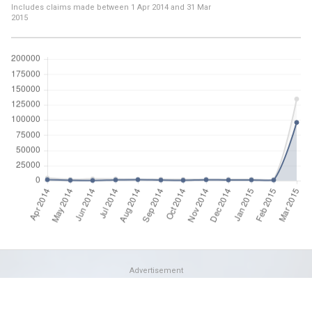
Includes claims made between
1 Apr 2014
and
31 Mar
2015
Advertisement