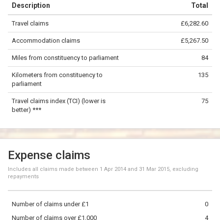
Description
Total
−
Travel claims
£6,282.60
©
OpenStreetMap
contributors.
Accommodation claims
£5,267.50
50 km
Miles from constituency to parliament
84
Kilometers from constituency to
135
parliament
Travel claims index (TCI) (lower is
75
better) ***
Expense claims
Includes all claims made between
1 Apr 2014
and
31 Mar 2015
, excluding
repayments
Number of claims under £1
0
Number of claims over £1,000
4