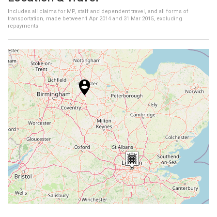
Includes all claims for MP, staff and dependent travel, and all forms of
transportation, made between
1 Apr 2014
and
31 Mar 2015
, excluding
repayments
+