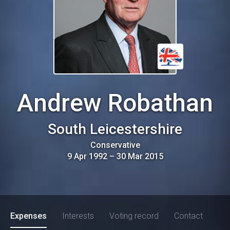
Andrew Robathan
South Leicestershire
Conservative
9 Apr 1992
–
30 Mar 2015
Expenses
Interests
Voting record
Contact