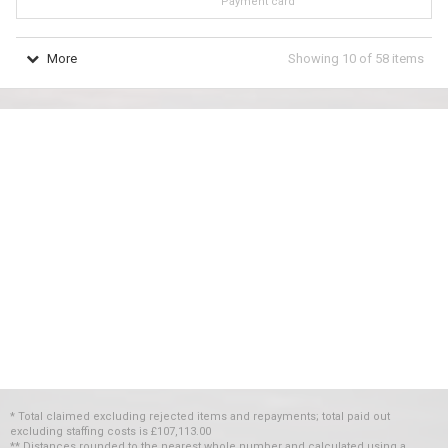
Payment card
More
Showing
10
of
58
items
* Total claimed excluding rejected items and repayments; total paid out
excluding staffing costs
is
£107,113.00
** Distances rounded to the nearest whole number and calculated using a