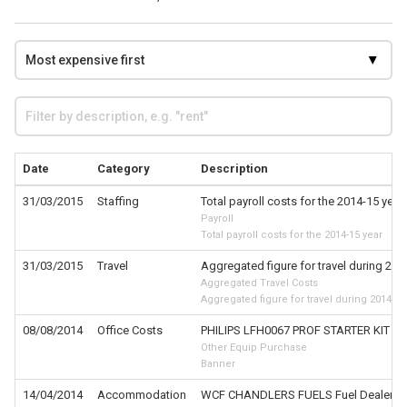
Date
Category
Description
31/03/2015
Staffing
Total payroll costs for the 2014-15 year
Payroll
Total payroll costs for the 2014-15 year
31/03/2015
Travel
Aggregated figure for travel during 201
Aggregated Travel Costs
Aggregated figure for travel during 2014-15
08/08/2014
Office Costs
PHILIPS LFH0067 PROF STARTER KIT
Other Equip Purchase
Banner
14/04/2014
Accommodation
WCF CHANDLERS FUELS Fuel Dealers-Fue