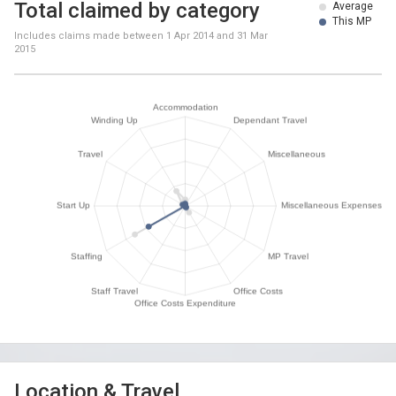
Total claimed by category
Average
This MP
Includes claims made between
1 Apr 2014
and
31 Mar
2015
Location & Travel