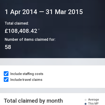
1 Apr 2014
—
31 Mar 2015
Total claimed:
£108,408.42
*
Number of items claimed for:
58
Include staffing costs
Include travel claims
Total claimed by month
Average
This MP