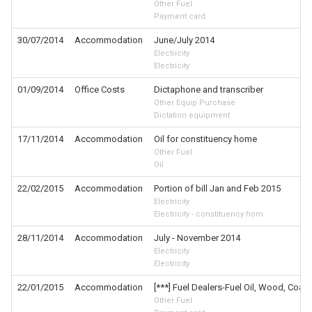
Other Fuel
Payment card
30/07/2014
Accommodation
June/July 2014
Electricity
Electricity
01/09/2014
Office Costs
Dictaphone and transcriber
Other Equip Purchase
Dictation equipment
17/11/2014
Accommodation
Oil for constituency home
Other Fuel
Oil
22/02/2015
Accommodation
Portion of bill Jan and Feb 2015
Electricity
Electricity - constituency hom
28/11/2014
Accommodation
July - November 2014
Electricity
Electricity
22/01/2015
Accommodation
[***] Fuel Dealers-Fuel Oil, Wood, Coal,
Other Fuel