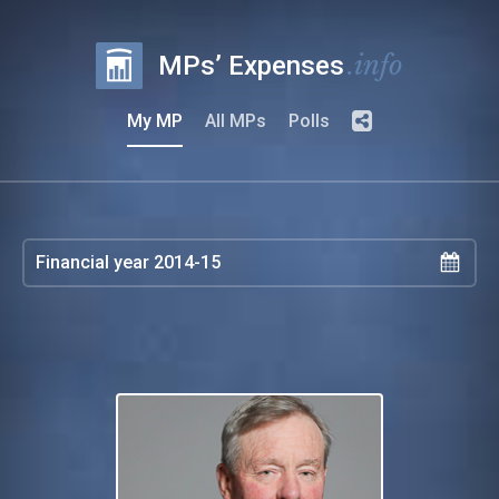
.info
MPs’ Expenses
My MP
All MPs
Polls