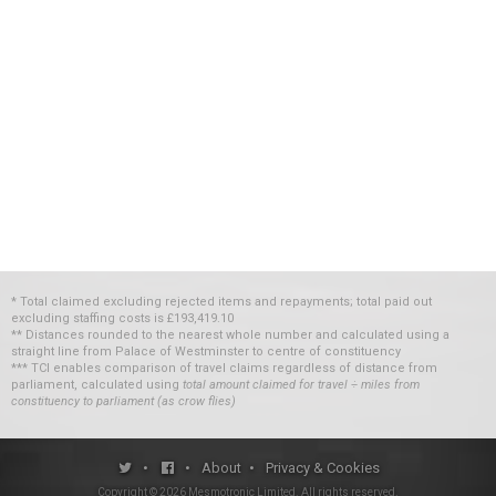
* Total claimed excluding rejected items and repayments; total paid out
excluding staffing costs
is
£193,419.10
** Distances rounded to the nearest whole number and calculated using a
straight line from Palace of Westminster to centre of constituency
*** TCI enables comparison of travel claims regardless of distance from
parliament, calculated using
total amount claimed for travel ÷ miles from
constituency to parliament (as crow flies)
•
•
About
•
Privacy & Cookies
Copyright ©
2026
Mesmotronic Limited
. All rights reserved.