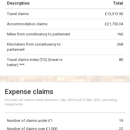
Description
Total
−
Travel claims
£13,313.90
©
OpenStreetMap
contributors.
Accommodation claims
£21,753.04
100 km
Miles from constituency to parliament
166
Kilometers from constituency to
268
parliament
Travel claims index (TCI) (lower is
80
better) ***
Expense claims
Includes all claims made between
1 Apr 2014
and
31 Mar 2015
, excluding
repayments
Number of claims under £1
19
Number of claims over £1,000
22