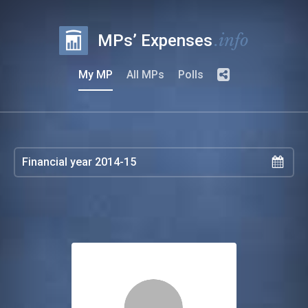
.info
MPs’ Expenses
My MP
All MPs
Polls