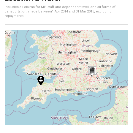
Includes all claims for MP, staff and dependent travel, and all forms of
transportation, made between
1 Apr 2014
and
31 Mar 2015
, excluding
repayments
+