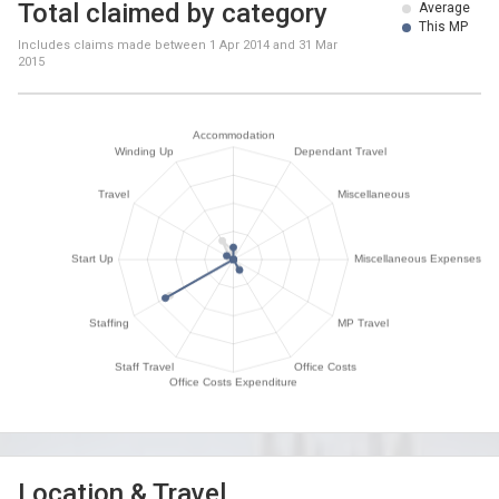
Total claimed by category
Average
This MP
Includes claims made between
1 Apr 2014
and
31 Mar
2015
Location & Travel