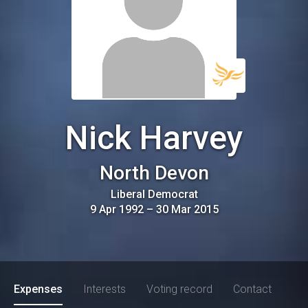
Nick Harvey
North Devon
Liberal Democrat
9 Apr 1992
–
30 Mar 2015
Expenses
Interests
Voting record
Contact