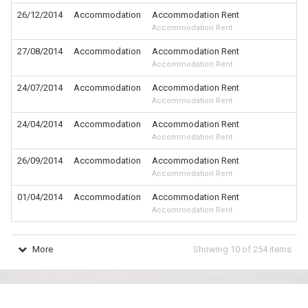
26/12/2014
Accommodation
Accommodation Rent
Accommodation Rent
27/08/2014
Accommodation
Accommodation Rent
Accommodation Rent
24/07/2014
Accommodation
Accommodation Rent
Accommodation Rent
24/04/2014
Accommodation
Accommodation Rent
Accommodation Rent
26/09/2014
Accommodation
Accommodation Rent
Accommodation Rent
01/04/2014
Accommodation
Accommodation Rent
Accommodation Rent
More
Showing
10
of
254
items