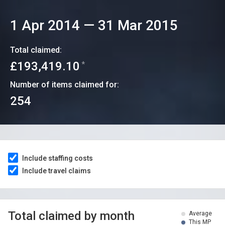
1 Apr 2014
—
31 Mar 2015
Total claimed:
£193,419.10
*
Number of items claimed for:
254
Include staffing costs
Include travel claims
Total claimed by month
Average
This MP