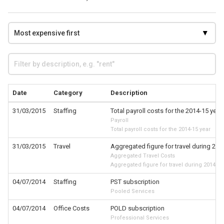
Date
Category
Description
31/03/2015
Staffing
Total payroll costs for the 2014-15 year
Payroll
Total payroll costs for the 2014-15 year
31/03/2015
Travel
Aggregated figure for travel during 201
Aggregated Travel Costs
Aggregated figure for travel during 2014-15
04/07/2014
Staffing
PST subscription
Pooled Services
04/07/2014
Office Costs
POLD subscription
Professional Services