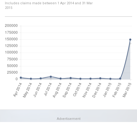
Includes claims made between
1 Apr 2014
and
31 Mar
2015
Advertisement