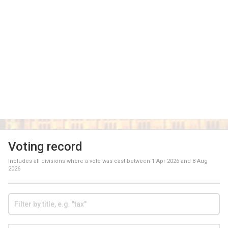
Voting record
Includes all divisions where a vote was cast between
1 Apr 2026
and
8 Aug
2026