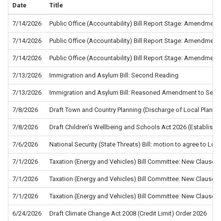
Date
Title
7/14/2026
Public Office (Accountability) Bill Report Stage: Amendment
7/14/2026
Public Office (Accountability) Bill Report Stage: Amendment
7/14/2026
Public Office (Accountability) Bill Report Stage: Amendment
7/13/2026
Immigration and Asylum Bill: Second Reading
7/13/2026
Immigration and Asylum Bill: Reasoned Amendment to Sec
7/8/2026
Draft Town and Country Planning (Discharge of Local Planni
7/8/2026
Draft Children’s Wellbeing and Schools Act 2026 (Establis
7/6/2026
National Security (State Threats) Bill: motion to agree to L
7/1/2026
Taxation (Energy and Vehicles) Bill Committee: New Clause 5
7/1/2026
Taxation (Energy and Vehicles) Bill Committee: New Clause 4
7/1/2026
Taxation (Energy and Vehicles) Bill Committee: New Clause 2
6/24/2026
Draft Climate Change Act 2008 (Credit Limit) Order 2026