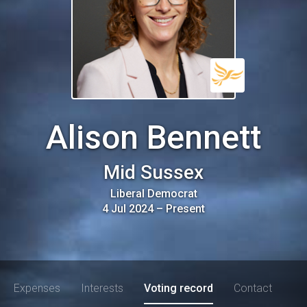
Alison Bennett
Mid Sussex
Liberal Democrat
4 Jul 2024
–
Present
Expenses
Interests
Voting record
Contact