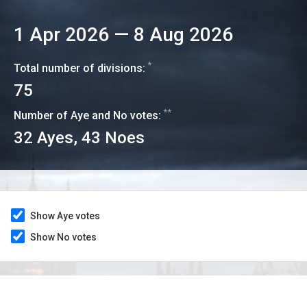
1 Apr 2026
—
8 Aug 2026
*
Total number of divisions:
75
**
Number of Aye and No votes:
32
Ayes,
43
Noes
Show Aye votes
Show No votes