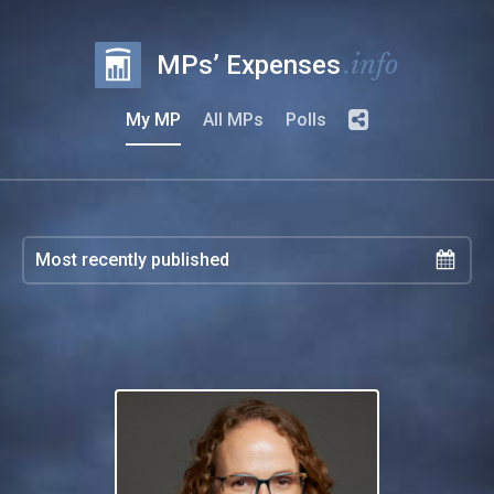
.info
MPs’ Expenses
My MP
All MPs
Polls