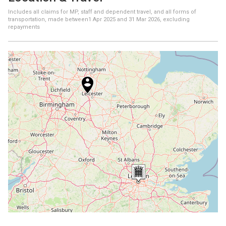
Includes all claims for MP, staff and dependent travel, and all forms of
transportation, made between
1 Apr 2025
and
31 Mar 2026
, excluding
repayments
+