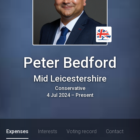
Peter Bedford
Mid Leicestershire
Conservative
4 Jul 2024
–
Present
Expenses
Interests
Voting record
Contact