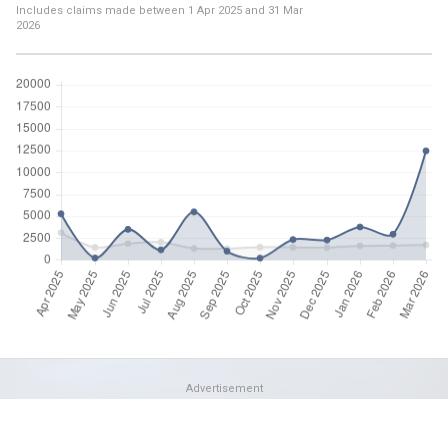
Includes claims made between
1 Apr 2025
and
31 Mar
2026
Advertisement