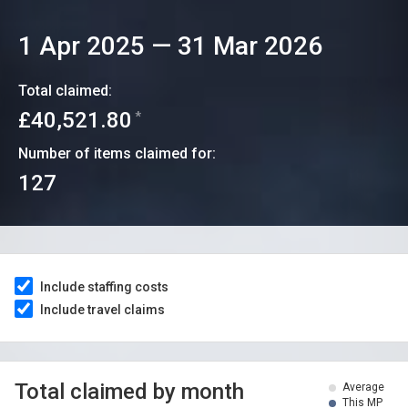
1 Apr 2025
—
31 Mar 2026
Total claimed:
£40,521.80
*
Number of items claimed for:
127
Include staffing costs
Include travel claims
Total claimed by month
Average
This MP