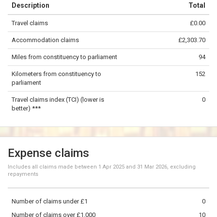
Description
Total
−
Travel claims
£0.00
©
OpenStreetMap
contributors.
Accommodation claims
£2,303.70
50 km
Miles from constituency to parliament
94
Kilometers from constituency to
152
parliament
Travel claims index (TCI) (lower is
0
better) ***
Expense claims
Includes all claims made between
1 Apr 2025
and
31 Mar 2026
, excluding
repayments
Number of claims under £1
0
Number of claims over £1,000
10