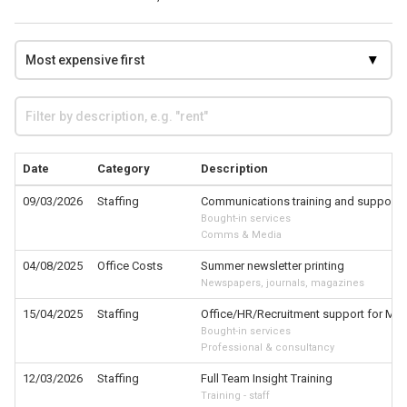
Date
Category
Description
09/03/2026
Staffing
Communications training and support f
Bought-in services
Comms & Media
04/08/2025
Office Costs
Summer newsletter printing
Newspapers, journals, magazines
15/04/2025
Staffing
Office/HR/Recruitment support for MP 
Bought-in services
Professional & consultancy
12/03/2026
Staffing
Full Team Insight Training
Training - staff