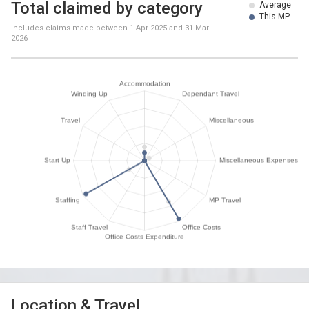
Total claimed by category
Average
This MP
Includes claims made between
1 Apr 2025
and
31 Mar
2026
Location & Travel