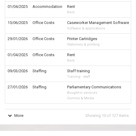
01/04/2025
Accommodation
Rent
Rent
15/06/2025
Office Costs
Caseworker Management Software
Software & applications
29/01/2026
Office Costs
Printer Cartridges
Stationery & printing
01/04/2025
Office Costs
Rent
Rent
09/03/2026
Staffing
Staff training
Training - staff
27/01/2026
Staffing
Parliamentary Communications
Bought-in services
Comms & Media
More
Showing
10
of
127
items