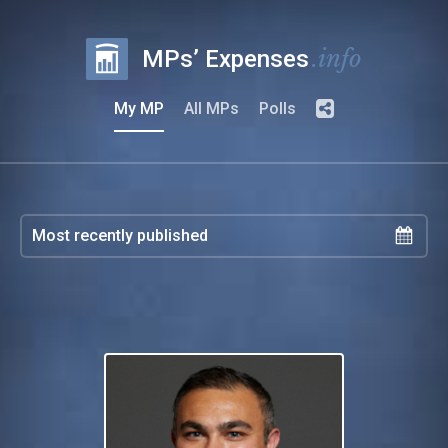
.info
MPs’ Expenses
My MP
All MPs
Polls