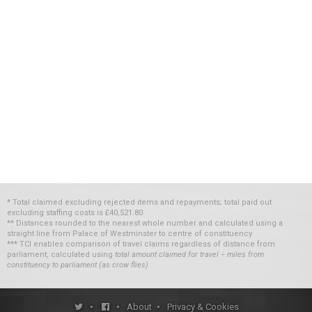
* Total claimed excluding rejected items and repayments; total paid out
excluding staffing costs
is
£40,521.80
** Distances rounded to the nearest whole number and calculated using a
straight line from Palace of Westminster to centre of constituency
*** TCI enables comparison of travel claims regardless of distance from
parliament, calculated using
total amount claimed for travel ÷ miles from
constituency to parliament (as crow flies)
•
•
About
•
Privacy & Cookies