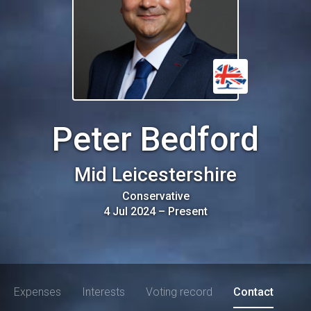
Peter Bedford
Mid Leicestershire
Conservative
4 Jul 2024
–
Present
Expenses
Interests
Voting record
Contact