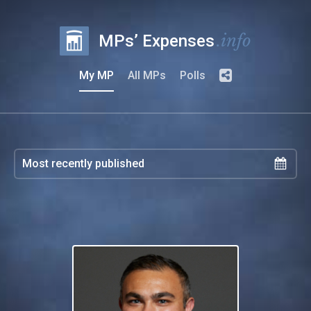
.info
MPs’ Expenses
My MP
All MPs
Polls