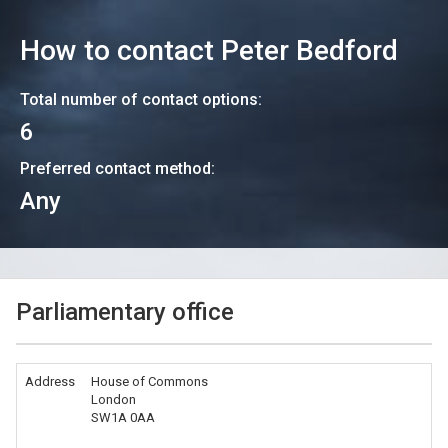
How to contact
Peter Bedford
Total number of contact options:
6
Preferred contact method:
Any
Parliamentary office
Address
House of Commons
London
SW1A 0AA