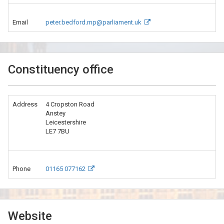
Email
peter.bedford.mp@parliament.uk
Constituency office
Address
4 Cropston Road
Anstey
Leicestershire
LE7 7BU
Phone
01165 077162
Website