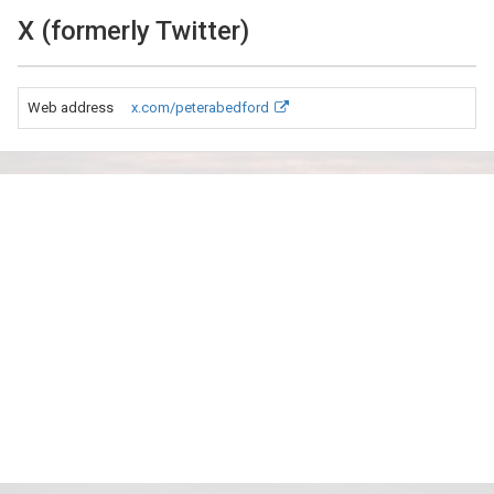
X (formerly Twitter)
Web address
x.com/peterabedford