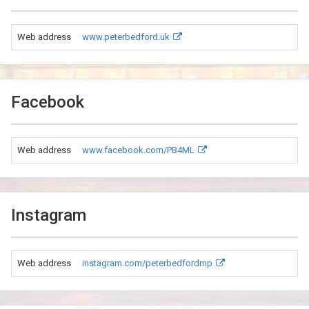
Web address
www.peterbedford.uk
Facebook
Web address
www.facebook.com/PB4ML
Instagram
Web address
instagram.com/peterbedfordmp