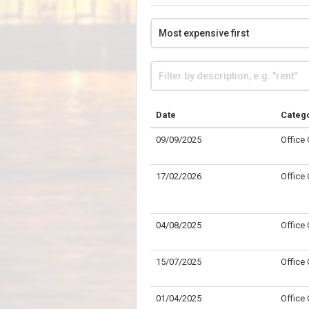
Date
Categ
09/09/2025
Office
17/02/2026
Office
04/08/2025
Office
15/07/2025
Office
01/04/2025
Office