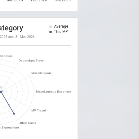
ategory
Average
This MP
 2025
and
31 Mar 2026