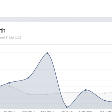
th
and
31 Mar 2026