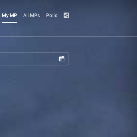
My MP
All MPs
Polls