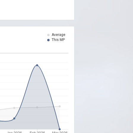
Average
This MP