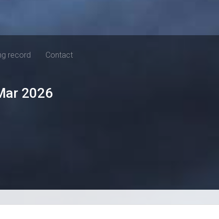
ng record
Contact
Mar 2026