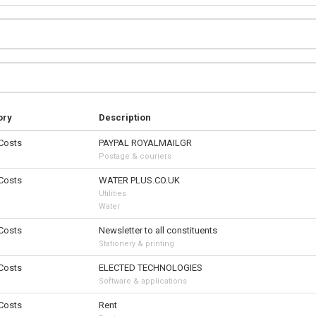
ory
Description
 Costs
PAYPAL ROYALMAILGR
Postage & couriers
 Costs
WATER PLUS.CO.UK
Utilities
Water
 Costs
Newsletter to all constituents
Stationery & printing
 Costs
ELECTED TECHNOLOGIES
Software & applications
 Costs
Rent