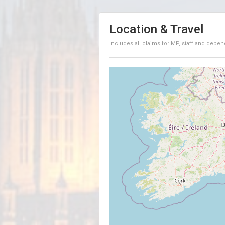
Location & Travel
Includes all claims for MP, staff and depen