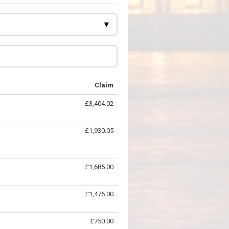
Claim
£3,404.02
£1,930.05
£1,685.00
£1,476.00
£750.00