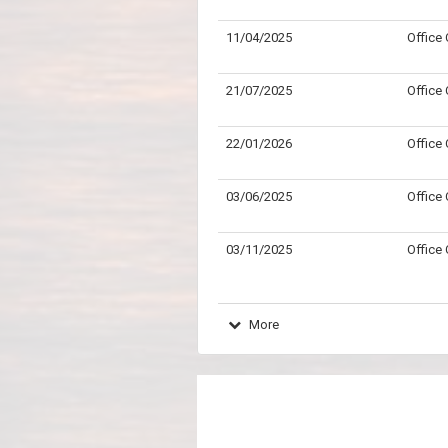
11/04/2025
Office
21/07/2025
Office
22/01/2026
Office
03/06/2025
Office
03/11/2025
Office
More