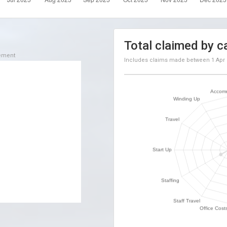
Total claimed by c
sement
Includes claims made between
1 Apr