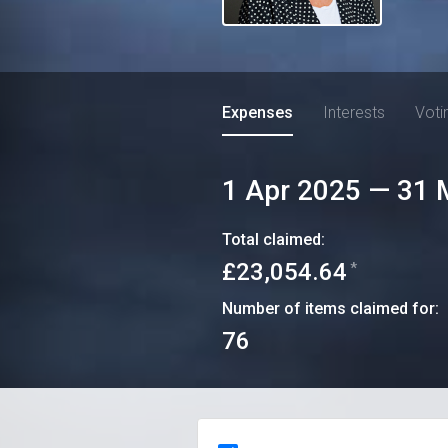
Expenses
Interests
Voti
1 Apr 2025
—
31 
Total claimed:
£23,054.64
*
Number of items claimed for:
76