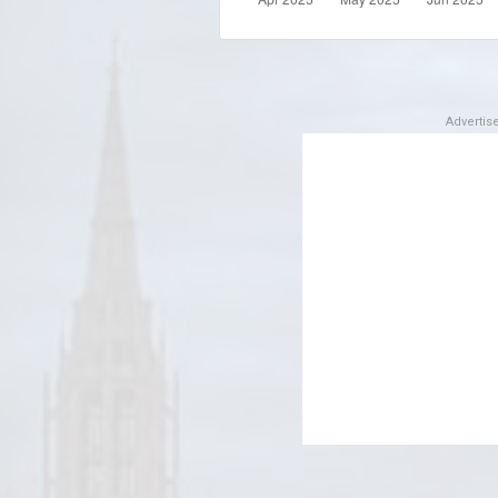
Adverti