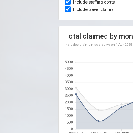
Include staffing costs
Include travel claims
Total claimed by mon
Includes claims made between
1 Apr 2025