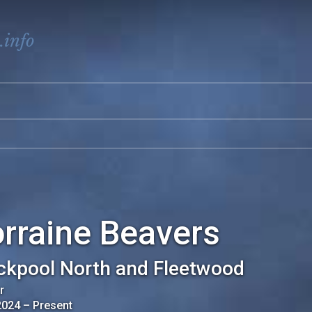
.info
rraine Beavers
ckpool North and Fleetwood
r
2024
–
Present