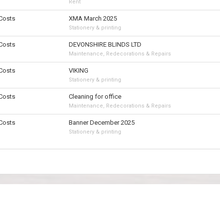
Rent
 Costs
XMA March 2025
Stationery & printing
 Costs
DEVONSHIRE BLINDS LTD
Maintenance, Redecorations & Repairs
 Costs
VIKING
Stationery & printing
 Costs
Cleaning for office
Maintenance, Redecorations & Repairs
 Costs
Banner December 2025
Stationery & printing