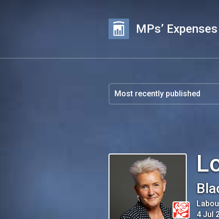
MPs’ Expenses
Lo
Bla
Labou
4 Jul 