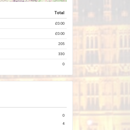
Total
£0.00
©
OpenStreetMap
contributors.
£0.00
205
330
0
0
4