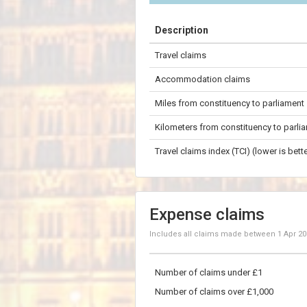
+
Description
−
Travel claims
100 km
Accommodation claims
Miles from constituency to parliament
Kilometers from constituency to parli
Travel claims index (TCI) (lower is bette
Expense claims
Includes all claims made between
1 Apr 2
Number of claims under £1
Number of claims over £1,000