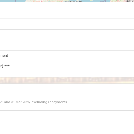
ament
r) ***
025
and
31 Mar 2026
, excluding repayments