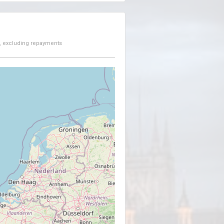
, excluding repayments