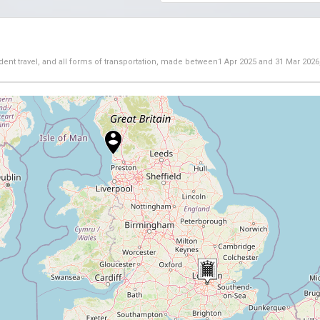
dent travel, and all forms of transportation, made between
1 Apr 2025
and
31 Mar 2026