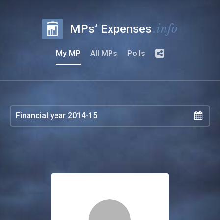
.info
MPs’ Expenses
My MP
All MPs
Polls