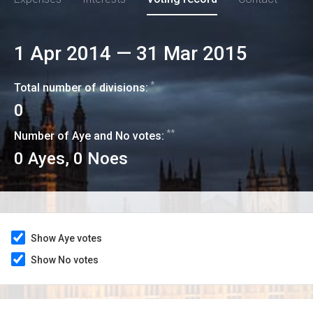
1 Apr 2014
—
31 Mar 2015
*
Total number of divisions:
0
**
Number of Aye and No votes:
0
Ayes,
0
Noes
Show Aye votes
Show No votes