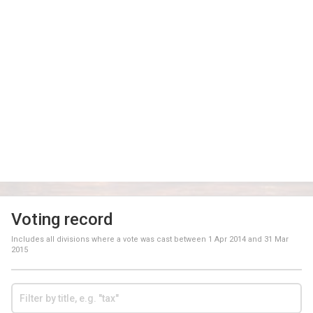
Voting record
Includes all divisions where a vote was cast between
1 Apr 2014
and
31 Mar
2015