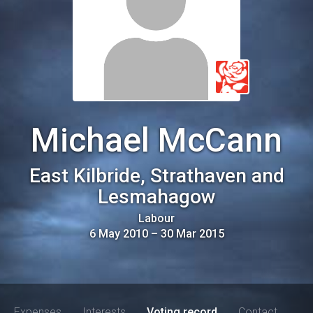
Michael McCann
East Kilbride, Strathaven and
Lesmahagow
Labour
6 May 2010
–
30 Mar 2015
Expenses
Interests
Voting record
Contact