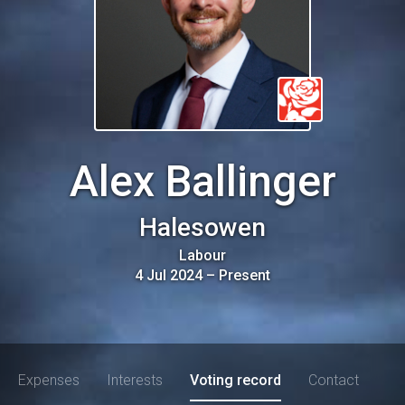
Alex Ballinger
Halesowen
Labour
4 Jul 2024
–
Present
Expenses
Interests
Voting record
Contact