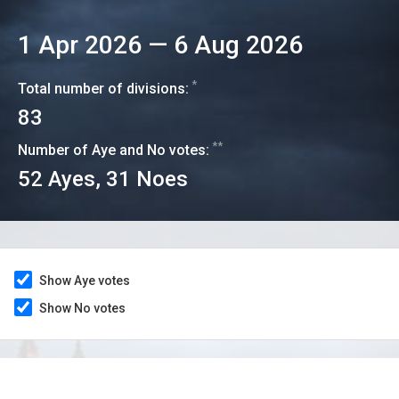
1 Apr 2026
—
6 Aug 2026
*
Total number of divisions:
83
**
Number of Aye and No votes:
52
Ayes,
31
Noes
Show Aye votes
Show No votes