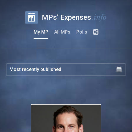
.info
MPs’ Expenses
My MP
All MPs
Polls