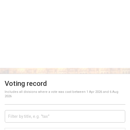
Voting record
Includes all divisions where a vote was cast between
1 Apr 2026
and
6 Aug
2026