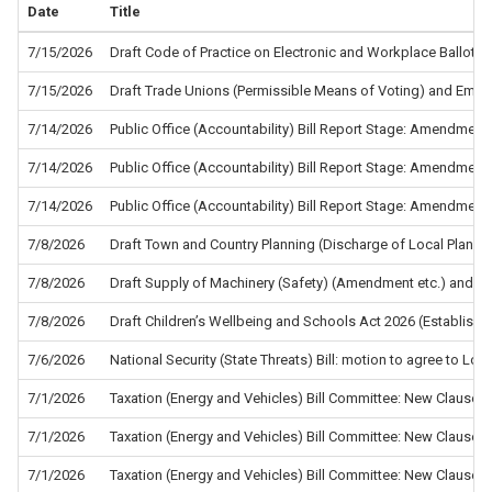
Date
Title
7/15/2026
Draft Code of Practice on Electronic and Workplace Ballots f
7/15/2026
Draft Trade Unions (Permissible Means of Voting) and Empl
7/14/2026
Public Office (Accountability) Bill Report Stage: Amendment
7/14/2026
Public Office (Accountability) Bill Report Stage: Amendment
7/14/2026
Public Office (Accountability) Bill Report Stage: Amendment
7/8/2026
Draft Town and Country Planning (Discharge of Local Planni
7/8/2026
Draft Supply of Machinery (Safety) (Amendment etc.) and the
7/8/2026
Draft Children’s Wellbeing and Schools Act 2026 (Establis
7/6/2026
National Security (State Threats) Bill: motion to agree to L
7/1/2026
Taxation (Energy and Vehicles) Bill Committee: New Clause 5
7/1/2026
Taxation (Energy and Vehicles) Bill Committee: New Clause 4
7/1/2026
Taxation (Energy and Vehicles) Bill Committee: New Clause 2