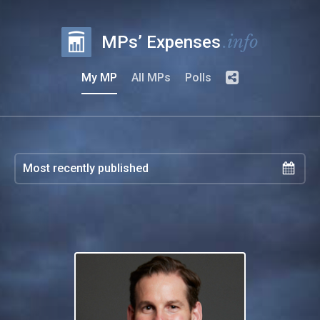
.info
MPs’ Expenses
My MP
All MPs
Polls