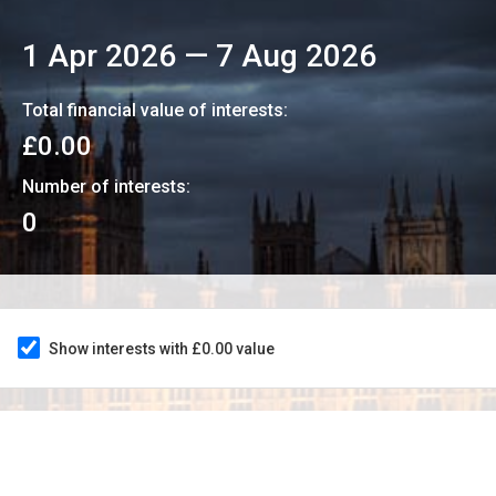
1 Apr 2026
—
7 Aug 2026
Total financial value of interests:
£0.00
Number of interests:
0
Show interests with £0.00 value