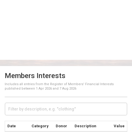
Members Interests
Includes all entries from the Register of Members' Financial Interests
published between
1 Apr 2026
and
7 Aug 2026
Date
Category
Donor
Description
Value