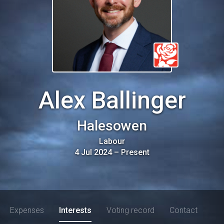
Alex Ballinger
Halesowen
Labour
4 Jul 2024
–
Present
Expenses
Interests
Voting record
Contact