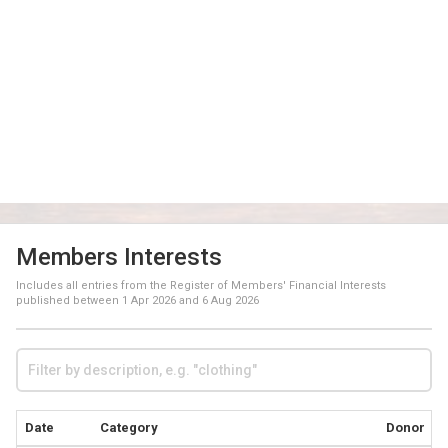
Members Interests
Includes all entries from the Register of Members' Financial Interests
published between
1 Apr 2026
and
6 Aug 2026
Date
Category
Donor