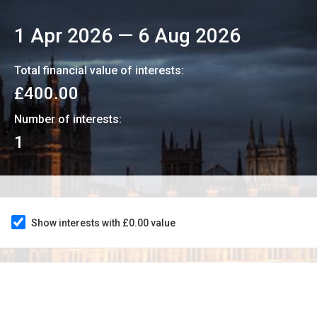
1 Apr 2026
—
6 Aug 2026
Total financial value of interests:
£400.00
Number of interests:
1
Show interests with £0.00 value