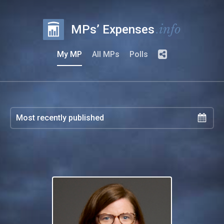
.info
MPs’ Expenses
My MP
All MPs
Polls