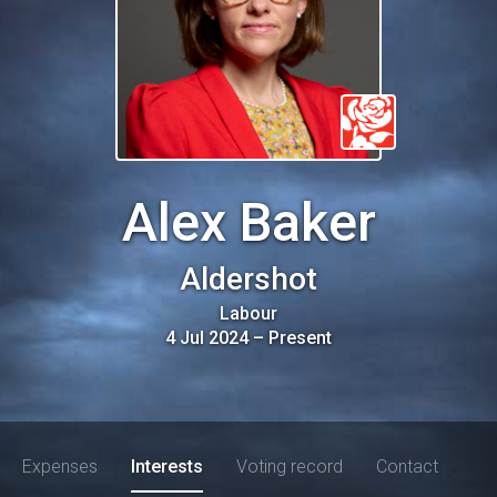
Alex Baker
Aldershot
Labour
4 Jul 2024
–
Present
Expenses
Interests
Voting record
Contact