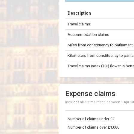
+
Description
−
Travel claims
200 km
Accommodation claims
Miles from constituency to parliament
Kilometers from constituency to parli
Travel claims index (TCI) (lower is bette
Expense claims
Includes all claims made between
1 Apr 2
Number of claims under £1
Number of claims over £1,000