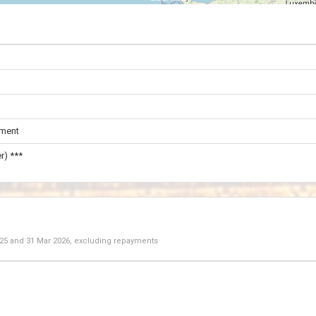
ament
r) ***
025
and
31 Mar 2026
, excluding repayments