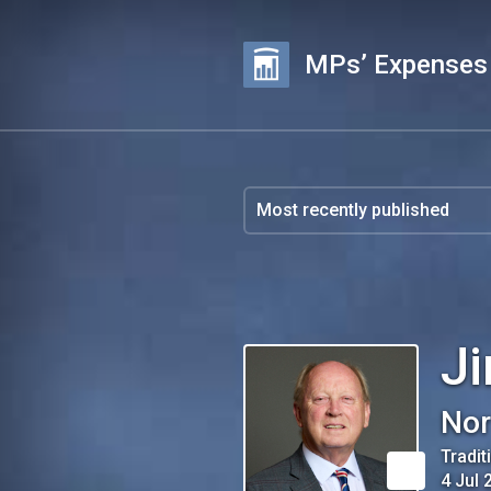
MPs’ Expenses
Ji
Nor
Tradit
4 Jul 