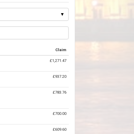
Claim
£1,271.47
£937.20
£783.76
£700.00
£609.60