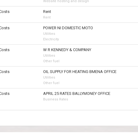
Website hosting and design
 Costs
Rent
Rent
 Costs
POWER NI DOMESTIC MOTO
Utilities
Electricity
 Costs
W R KENNEDY & COMPANY
Utilities
Other fuel
 Costs
OIL SUPPLY FOR HEATING BMENA OFFICE
Utilities
Other fuel
 Costs
APRIL 25 RATES BALLYMONEY OFFICE
Business Rates