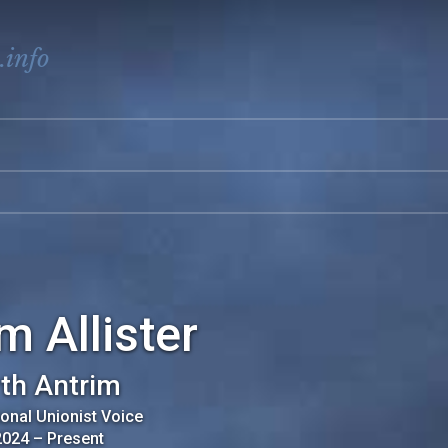
.info
m Allister
th Antrim
ional Unionist Voice
2024
–
Present