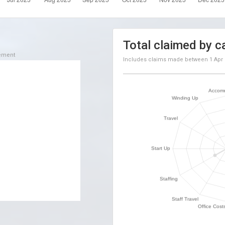
Total claimed by c
sement
Includes claims made between
1 Apr