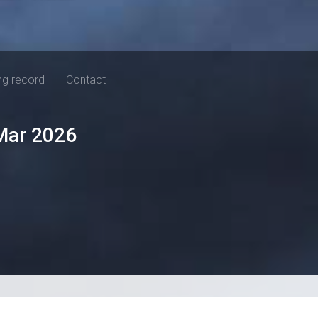
ng record
Contact
Mar 2026