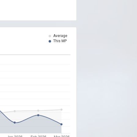
Average
This MP