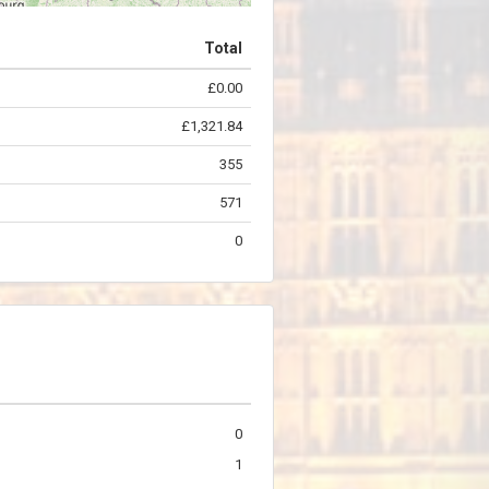
Total
£0.00
©
OpenStreetMap
contributors.
£1,321.84
355
571
0
0
1