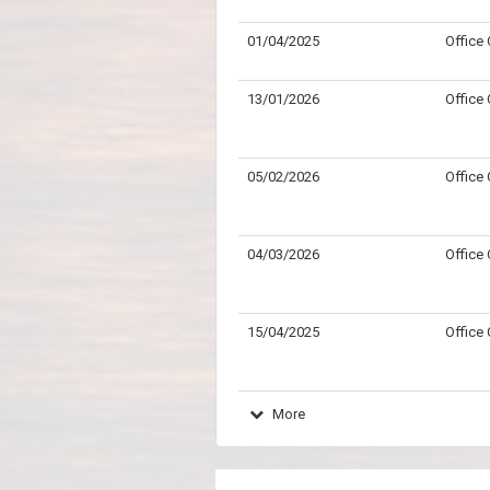
01/04/2025
Office
13/01/2026
Office
05/02/2026
Office
04/03/2026
Office
15/04/2025
Office
More