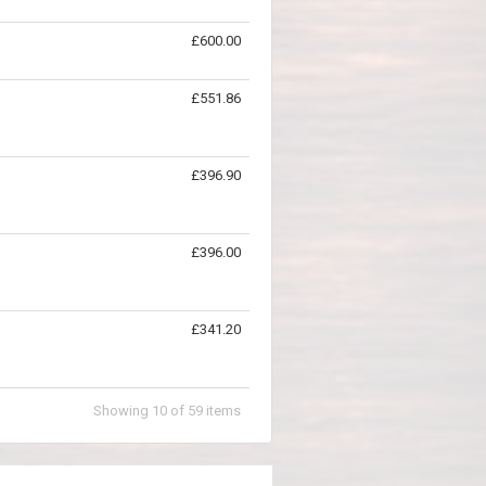
£600.00
£551.86
£396.90
£396.00
£341.20
Showing
10
of
59
items