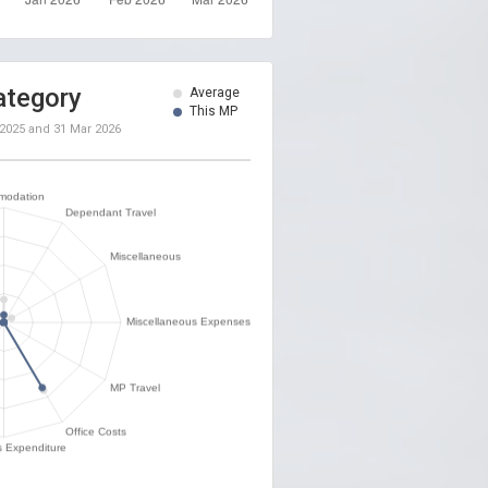
ategory
Average
This MP
 2025
and
31 Mar 2026