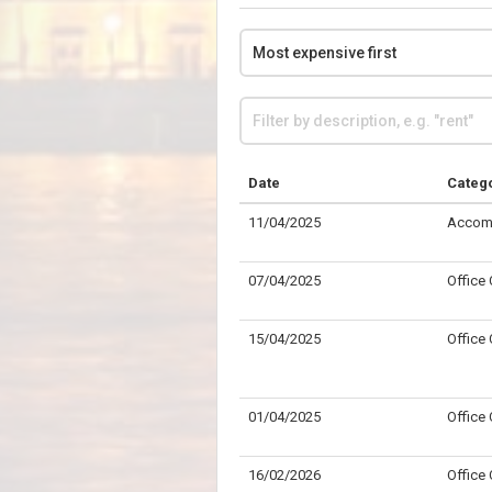
Date
Categ
11/04/2025
Accom
07/04/2025
Office
15/04/2025
Office
01/04/2025
Office
16/02/2026
Office