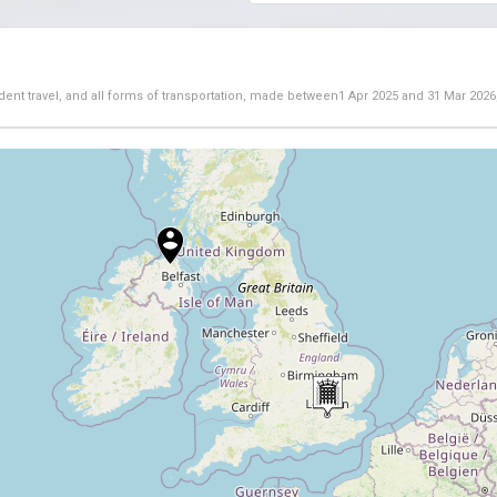
dent travel, and all forms of transportation, made between
1 Apr 2025
and
31 Mar 2026