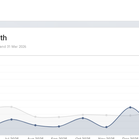
th
and
31 Mar 2026