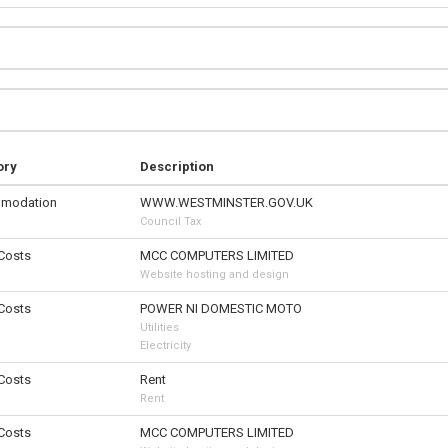
ory
Description
modation
WWW.WESTMINSTER.GOV.UK
Council Tax
 Costs
MCC COMPUTERS LIMITED
Website hosting and design
 Costs
POWER NI DOMESTIC MOTO
Utilities
Electricity
 Costs
Rent
Rent
 Costs
MCC COMPUTERS LIMITED