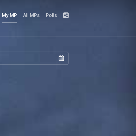
My MP
All MPs
Polls