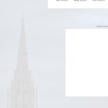
Adverti