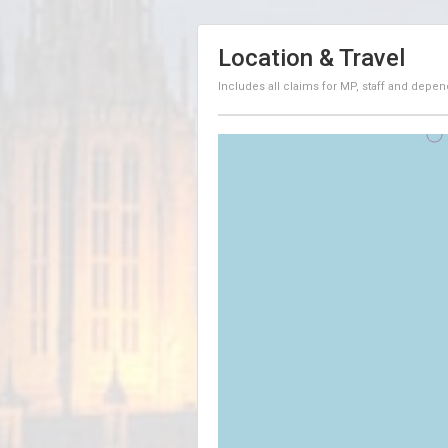
Location & Travel
Includes all claims for MP, staff and depen