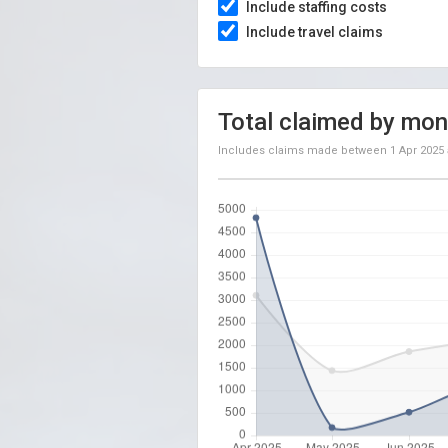
Include staffing costs
Include travel claims
Total claimed by mon
Includes claims made between
1 Apr 2025