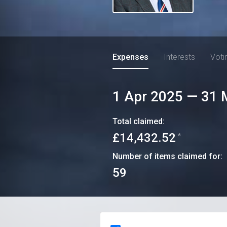
Expenses
Interests
Voti
1 Apr 2025
—
31 
Total claimed:
£14,432.52
*
Number of items claimed for:
59