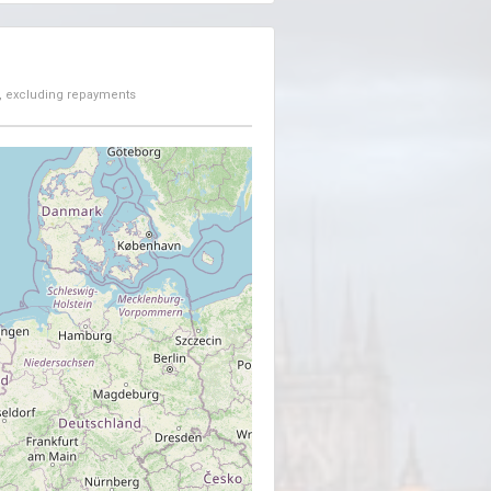
, excluding repayments