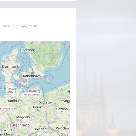
, excluding repayments