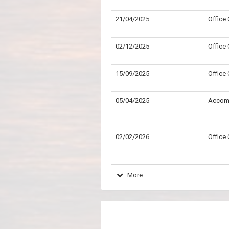
21/04/2025
Office
02/12/2025
Office
15/09/2025
Office
05/04/2025
Accom
02/02/2026
Office
More