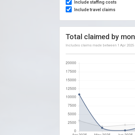
Include staffing costs
Include travel claims
Total claimed by mon
Includes claims made between
1 Apr 2025