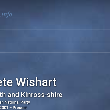
.info
te Wishart
th and Kinross-shire
sh National Party
 2001
–
Present