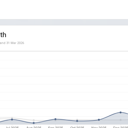
th
and
31 Mar 2026