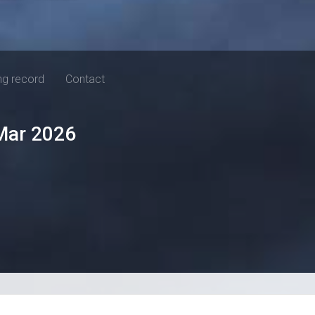
ng record
Contact
Mar 2026