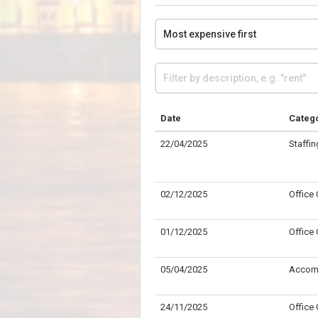
Date
Categ
22/04/2025
Staffin
02/12/2025
Office
01/12/2025
Office
05/04/2025
Accom
24/11/2025
Office