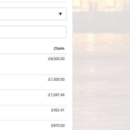
Claim
£8,000.00
£1,500.00
£1,047.46
£932.41
£870.00