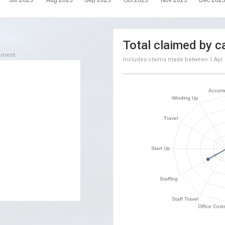
Total claimed by c
sement
Includes claims made between
1 Apr