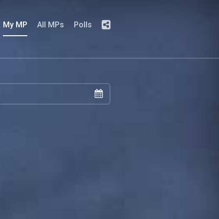
My MP
All MPs
Polls