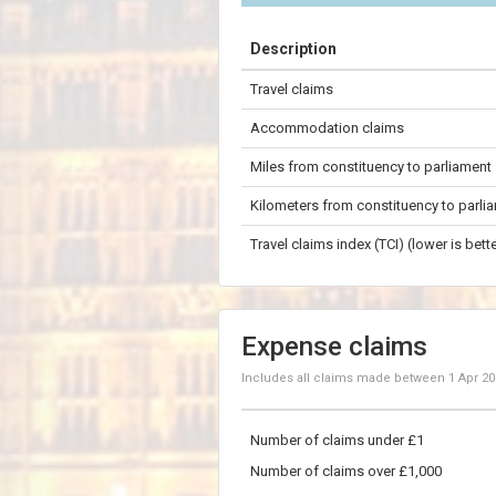
+
Description
−
Travel claims
200 km
Accommodation claims
Miles from constituency to parliament
Kilometers from constituency to parli
Travel claims index (TCI) (lower is bette
Expense claims
Includes all claims made between
1 Apr 2
Number of claims under £1
Number of claims over £1,000