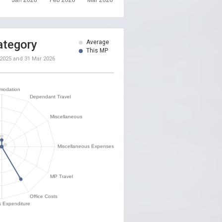
ategory
Average
This MP
 2025
and
31 Mar 2026