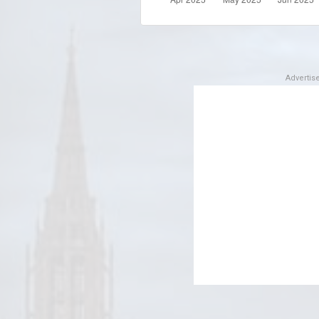
Adverti