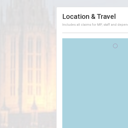
Location & Travel
Includes all claims for MP, staff and depen