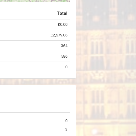
Total
£0.00
©
OpenStreetMap
contributors.
£2,579.06
364
586
0
0
3