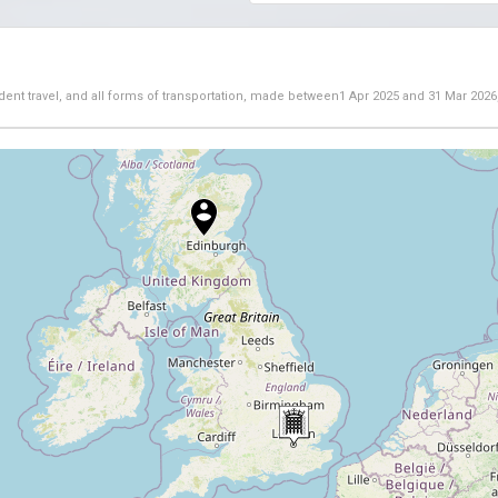
dent travel, and all forms of transportation, made between
1 Apr 2025
and
31 Mar 2026