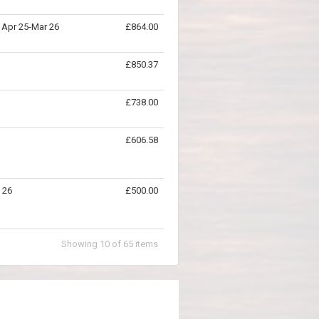
- Apr 25-Mar 26
£864.00
£850.37
£738.00
£606.58
b 26
£500.00
Showing
10
of
65
items