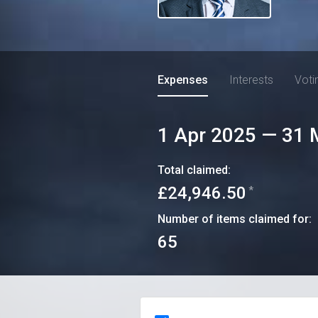
Expenses
Interests
Voti
1 Apr 2025
—
31 
Total claimed:
£24,946.50
*
Number of items claimed for:
65