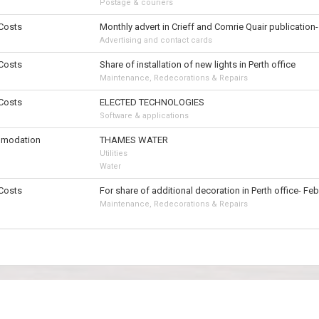
Postage & couriers
 Costs
Monthly advert in Crieff and Comrie Quair publication
Advertising and contact cards
 Costs
Share of installation of new lights in Perth office
Maintenance, Redecorations & Repairs
 Costs
ELECTED TECHNOLOGIES
Software & applications
modation
THAMES WATER
Utilities
Water
 Costs
For share of additional decoration in Perth office- Fe
Maintenance, Redecorations & Repairs