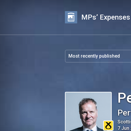
MPs’ Expenses
Pe
Per
Scotti
7 Jun