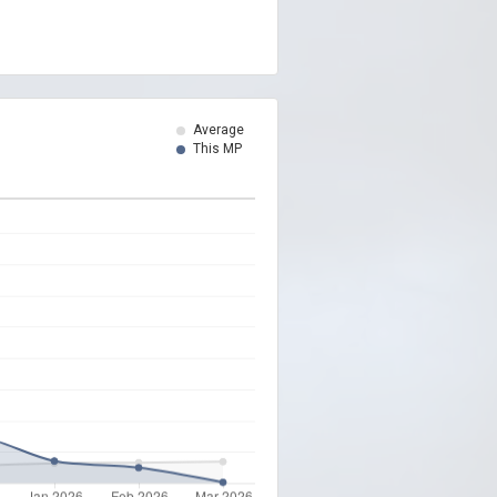
Average
This MP