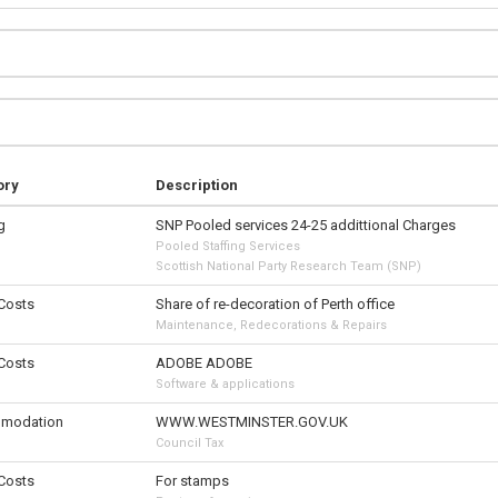
ory
Description
g
SNP Pooled services 24-25 addittional Charges
Pooled Staffing Services
Scottish National Party Research Team (SNP)
 Costs
Share of re-decoration of Perth office
Maintenance, Redecorations & Repairs
 Costs
ADOBE ADOBE
Software & applications
modation
WWW.WESTMINSTER.GOV.UK
Council Tax
 Costs
For stamps