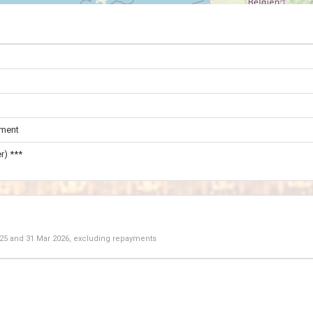
ament
r) ***
025
and
31 Mar 2026
, excluding repayments