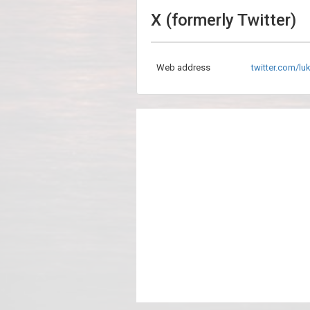
X (formerly Twitter)
Web address
twitter.com/lu