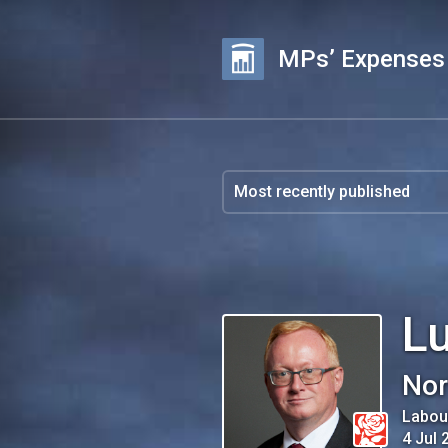
MPs’ Expenses
L
Nor
Labou
4 Jul 