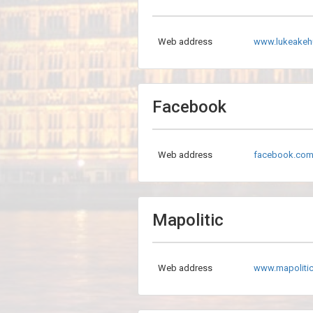
Web address
www.lukeakeh
Facebook
Web address
facebook.com
Mapolitic
Web address
www.mapolitic