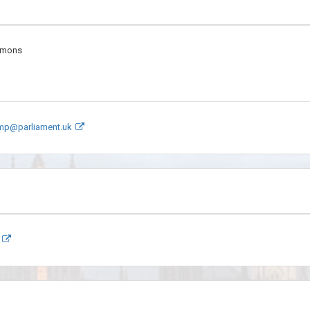
mmons
.mp@parliament.uk