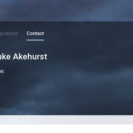
ng record
Contact
uke Akehurst
ns: