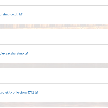
urstmp.co.uk
/lukeakehurstmp
.co.uk/profile-view/5712