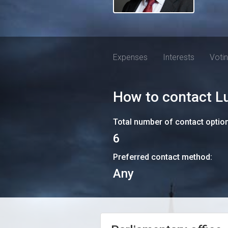
Expenses
Interests
Voti
How to contact
L
Total number of contact optio
6
Preferred contact method:
Any