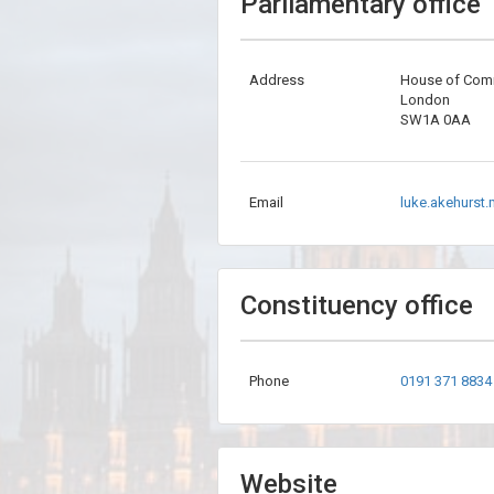
Parliamentary office
Address
House of Co
London
SW1A 0AA
Email
luke.akehurst
Constituency office
Phone
0191 371 8834
Website