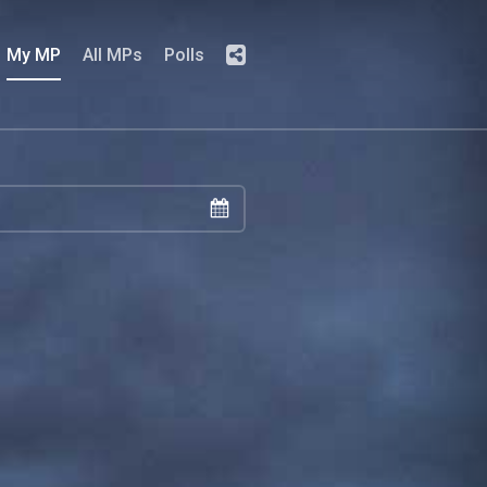
My MP
All MPs
Polls