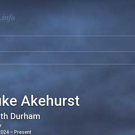
.info
uke Akehurst
th Durham
r
2024
–
Present