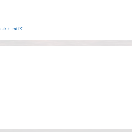
keakehurst