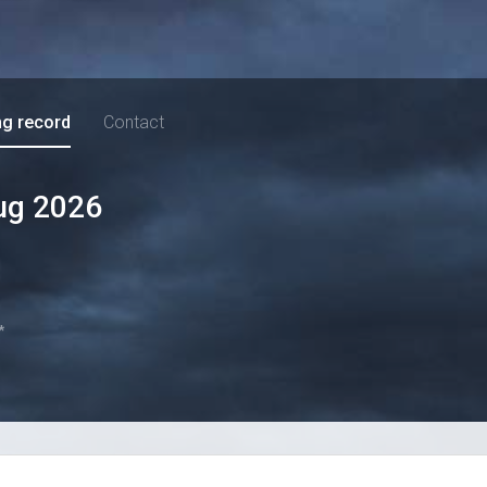
ng record
Contact
ug 2026
*