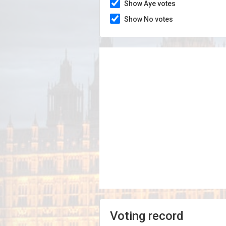
Show Aye votes
Show No votes
Voting record