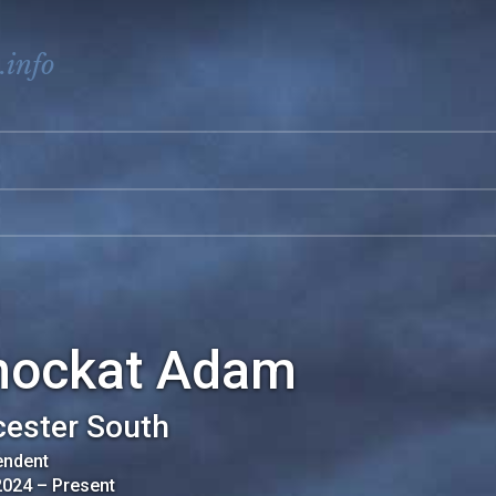
.info
hockat Adam
cester South
endent
2024
–
Present