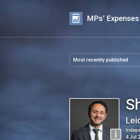
MPs’ Expenses
S
Lei
Indep
4 Jul 