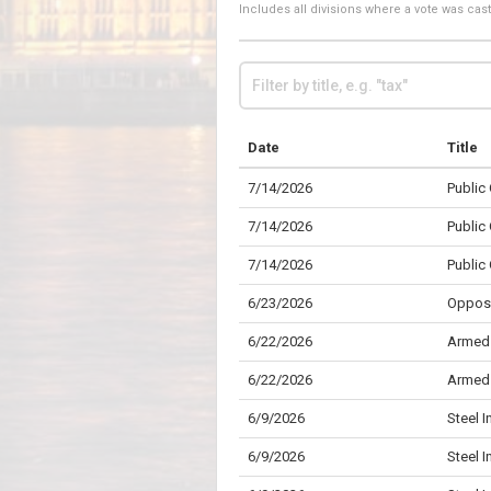
Includes all divisions where a vote was ca
Date
Title
7/14/2026
Public
7/14/2026
Public
7/14/2026
Public
6/23/2026
Opposi
6/22/2026
Armed 
6/22/2026
Armed 
6/9/2026
Steel I
6/9/2026
Steel I