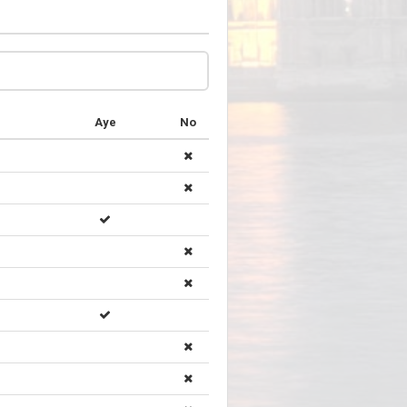
Aye
No