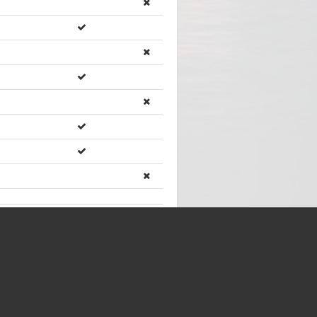
rs)
Showing
46
of
46
items
ents