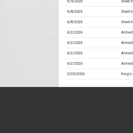
6/9/2026
Steel 
6/8/2026
Steel I
6/8/2026
Steel 
6/2/2026
Armed 
6/2/2026
Armed 
6/2/2026
Armed 
6/2/2026
Armed 
5/20/2026
King's
4/28/2026
Draft 
(Amend
4/28/2026
Draft 
* "Division" is the Parliamentary term for wh
4/28/2026
Privile
** "Aye" is the Parliamentary term for a "Yes"
4/27/2026
Childr
38V to