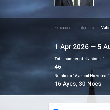
Expenses
Interests
Voti
1 Apr 2026
—
5 A
*
Total number of divisions:
46
*
Number of Aye and No votes:
16
Ayes,
30
Noes