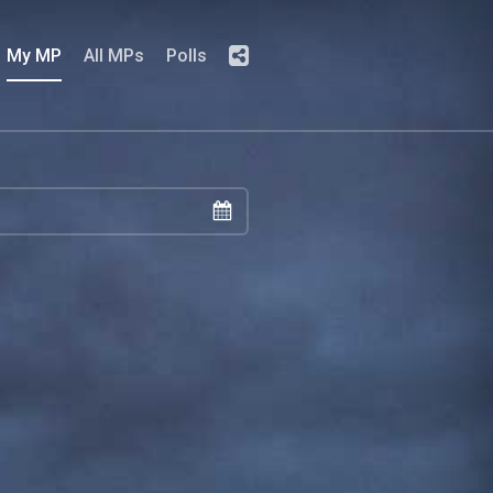
My MP
All MPs
Polls