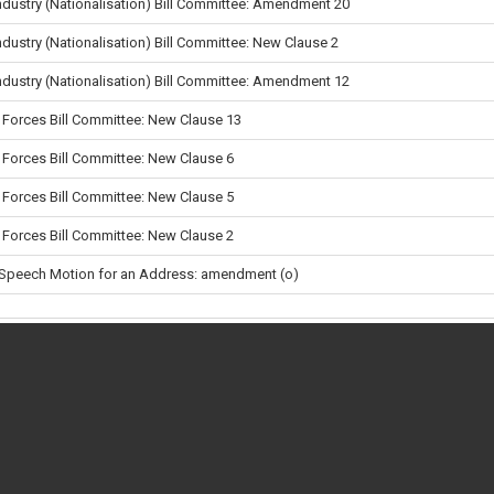
Industry (Nationalisation) Bill Committee: Amendment 20
ndustry (Nationalisation) Bill Committee: New Clause 2
Industry (Nationalisation) Bill Committee: Amendment 12
Forces Bill Committee: New Clause 13
Forces Bill Committee: New Clause 6
Forces Bill Committee: New Clause 5
Forces Bill Committee: New Clause 2
 Speech Motion for an Address: amendment (o)
Immigration and Asylum (Provision of Accommodation to Failed Asylum-Seeke
ment) Regulations 2026
Asylum Seekers (Reception Conditions) (Amendment) Regulations 2026
en a vote takes place
ge
 vote
en's School and Wellbeing Bill: Amendments (a) to (j) in lieu of Lords Amendm
 38X
•
•
About
•
Privacy & Cookies