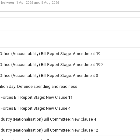
st between
1 Apr 2026
and
5 Aug 2026
 Office (Accountability) Bill Report Stage: Amendment 19
 Office (Accountability) Bill Report Stage: Amendment 199
 Office (Accountability) Bill Report Stage: Amendment 3
tion day: Defence spending and readiness
Forces Bill Report Stage: New Clause 11
Forces Bill Report Stage: New Clause 4
ndustry (Nationalisation) Bill Committee: New Clause 4
ndustry (Nationalisation) Bill Committee: New Clause 12