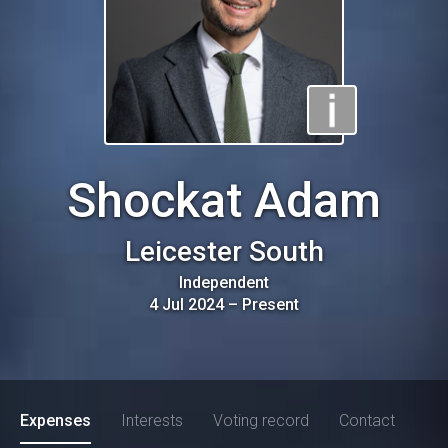
Shockat Adam
Leicester South
Independent
4 Jul 2024
–
Present
Expenses
Interests
Voting record
Contact