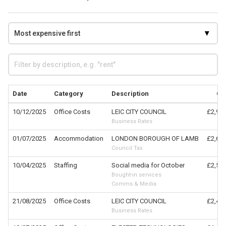
Date
Category
Description
Cl
10/12/2025
Office Costs
LEIC CITY COUNCIL
£2,999
Business Rates
01/07/2025
Accommodation
LONDON BOROUGH OF LAMB
£2,608
Council Tax
10/04/2025
Staffing
Social media for October
£2,500
Bought-in services
Comms & Media
21/08/2025
Office Costs
LEIC CITY COUNCIL
£2,459
Business Rates