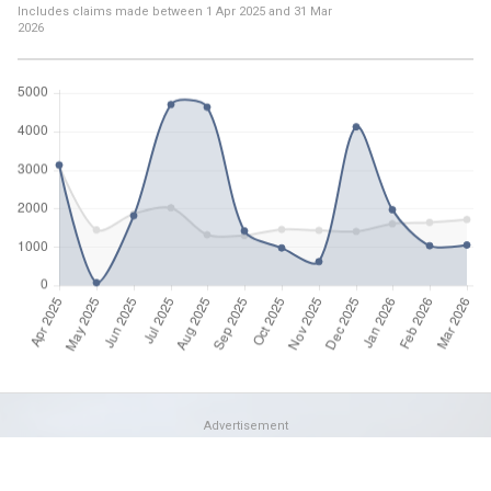
Includes claims made between
1 Apr 2025
and
31 Mar
2026
Advertisement