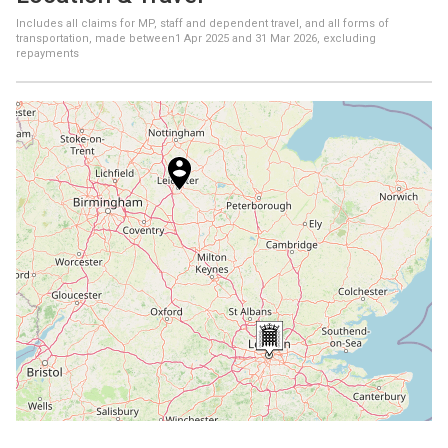
Includes all claims for MP, staff and dependent travel, and all forms of
transportation, made between
1 Apr 2025
and
31 Mar 2026
, excluding
repayments
+