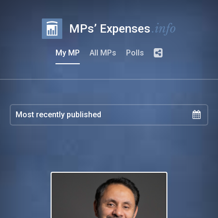
.info
MPs’ Expenses
My MP
All MPs
Polls