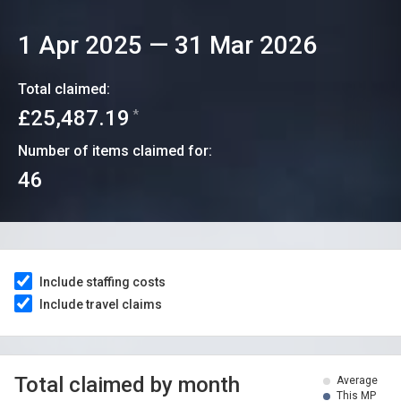
1 Apr 2025
—
31 Mar 2026
Total claimed:
£25,487.19
*
Number of items claimed for:
46
Include staffing costs
Include travel claims
Total claimed by month
Average
This MP