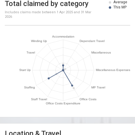
Total claimed by category
Average
This MP
Includes claims made between
1 Apr 2025
and
31 Mar
2026
Location & Travel