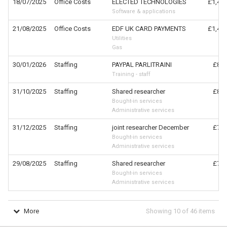
18/07/2025
Office Costs
ELECTED TECHNOLOGIES
£1,476
Software & applications
21/08/2025
Office Costs
EDF UK CARD PAYMENTS
£1,402
Utilities
Gas
30/01/2026
Staffing
PAYPAL PARLITRAINI
£870
Training - staff
31/10/2025
Staffing
Shared researcher
£830
Bought-in services
Administrative services
31/12/2025
Staffing
joint researcher December
£769
Bought-in services
Administrative services
29/08/2025
Staffing
Shared researcher
£769
Bought-in services
Administrative services
More
Showing
10
of
46
items