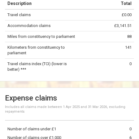
Description
Total
−
Travel claims
£0.00
©
OpenStreetMap
contributors.
Accommodation claims
£3,141.51
50 km
Miles from constituency to parliament
88
Kilometers from constituency to
141
parliament
Travel claims index (TCI) (lower is
0
better) ***
Expense claims
Includes all claims made between
1 Apr 2025
and
31 Mar 2026
, excluding
repayments
Number of claims under £1
0
Number of claims over £1,000
6