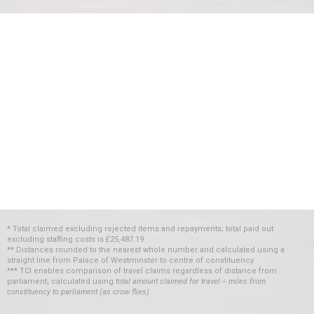
* Total claimed excluding rejected items and repayments; total paid out
excluding staffing costs
is
£25,487.19
** Distances rounded to the nearest whole number and calculated using a
straight line from Palace of Westminster to centre of constituency
*** TCI enables comparison of travel claims regardless of distance from
parliament, calculated using
total amount claimed for travel ÷ miles from
constituency to parliament (as crow flies)