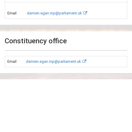
Email
damien.egan.mp@parliament.uk
Constituency office
Email
damien.egan.mp@parliament.uk