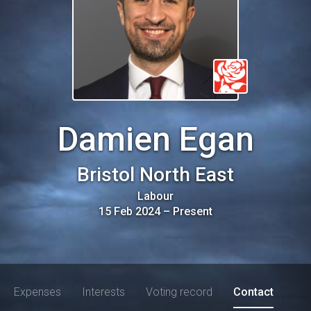
Damien Egan
Bristol North East
Labour
15 Feb 2024
–
Present
Expenses
Interests
Voting record
Contact