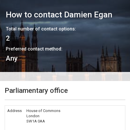
How to contact
Damien Egan
Total number of contact options:
2
Preferred contact method:
Any
Parliamentary office
Address
House of Commons
London
SW1A 0AA