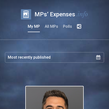
.info
MPs’ Expenses
My MP
All MPs
Polls