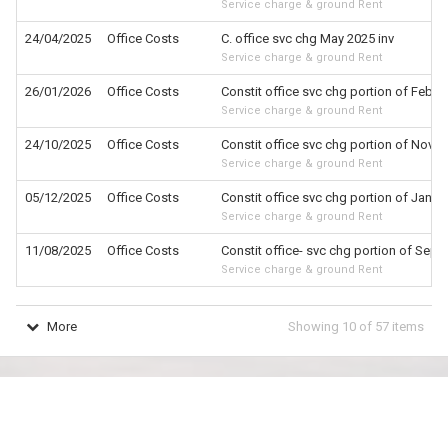
Service charge & ground Rent
24/04/2025
Office Costs
C. office svc chg May 2025 inv
Service charge & ground Rent
26/01/2026
Office Costs
Constit office svc chg portion of Feb 2
Service charge & ground Rent
24/10/2025
Office Costs
Constit office svc chg portion of Nov 20
Service charge & ground Rent
05/12/2025
Office Costs
Constit office svc chg portion of Jan 20
Service charge & ground Rent
11/08/2025
Office Costs
Constit office- svc chg portion of Sept 
Service charge & ground Rent
More
Showing
10
of
57
items