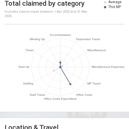
Total claimed by category
Average
This MP
Includes claims made between
1 Apr 2025
and
31 Mar
2026
Location & Travel