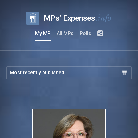
.info
MPs’ Expenses
My MP
All MPs
Polls