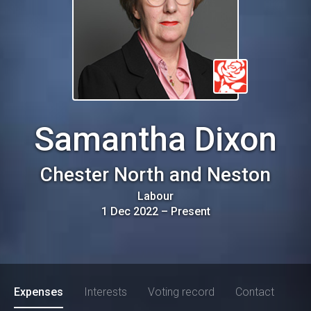
Samantha Dixon
Chester North and Neston
Labour
1 Dec 2022
–
Present
Expenses
Interests
Voting record
Contact