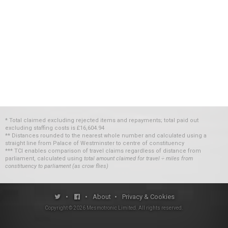
* Total claimed excluding rejected items and repayments; total paid out
excluding staffing costs
is
£16,604.94
** Distances rounded to the nearest whole number and calculated using a
straight line from Palace of Westminster to centre of constituency
*** TCI enables comparison of travel claims regardless of distance from
parliament, calculated using
total amount claimed for travel ÷ miles from
constituency to parliament (as crow flies)
•
•
About
•
Privacy & Cookies
Copyright ©
2026
Mesmotronic Limited
. All rights reserved.