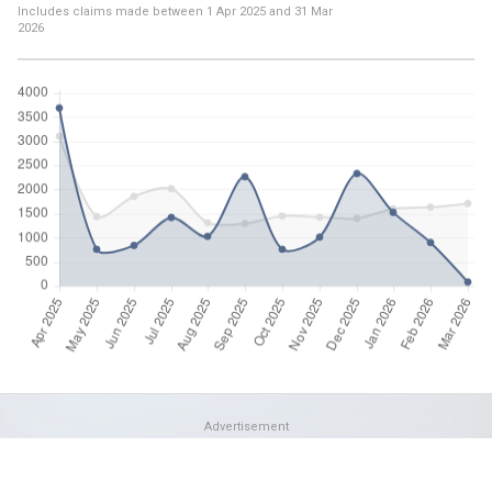
Includes claims made between
1 Apr 2025
and
31 Mar
2026
Advertisement