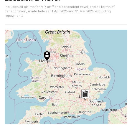
Includes all claims for MP, staff and dependent travel, and all forms of
transportation, made between
1 Apr 2025
and
31 Mar 2026
, excluding
repayments
+