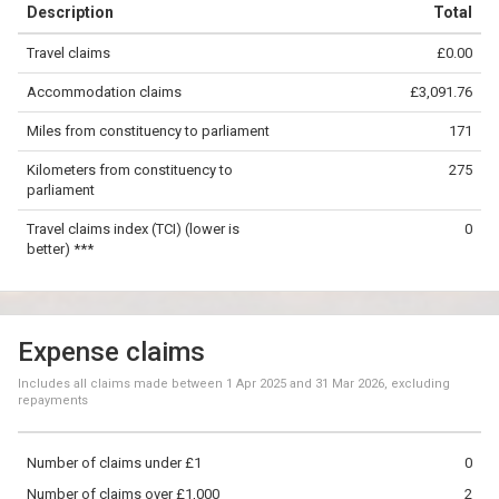
Description
Total
−
Travel claims
£0.00
©
OpenStreetMap
contributors.
Accommodation claims
£3,091.76
100 km
Miles from constituency to parliament
171
Kilometers from constituency to
275
parliament
Travel claims index (TCI) (lower is
0
better) ***
Expense claims
Includes all claims made between
1 Apr 2025
and
31 Mar 2026
, excluding
repayments
Number of claims under £1
0
Number of claims over £1,000
2