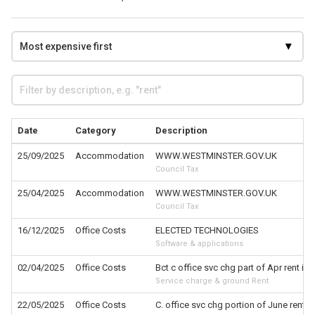
Date
Category
Description
25/09/2025
Accommodation
WWW.WESTMINSTER.GOV.UK
Council Tax
25/04/2025
Accommodation
WWW.WESTMINSTER.GOV.UK
Council Tax
16/12/2025
Office Costs
ELECTED TECHNOLOGIES
Software & applications
02/04/2025
Office Costs
Bct c office svc chg part of Apr rent inv
Service charge & ground Rent
22/05/2025
Office Costs
C. office svc chg portion of June rent in