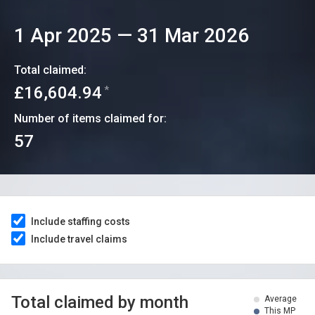
1 Apr 2025
—
31 Mar 2026
Total claimed:
£16,604.94
*
Number of items claimed for:
57
Include staffing costs
Include travel claims
Total claimed by month
Average
This MP