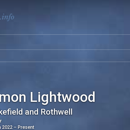
.info
imon Lightwood
efield and Rothwell
r
n 2022
–
Present