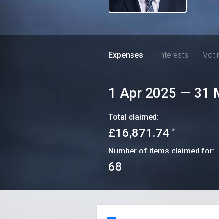
Expenses
Interests
Voti
1 Apr 2025
—
31 
Total claimed:
£16,871.74
*
Number of items claimed for:
68