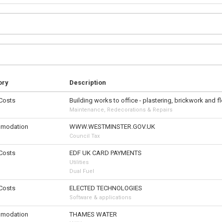
ory
Description
 Costs
Building works to office - plastering, brickwork and f
Maintenance, Redecorations & Repairs
modation
WWW.WESTMINSTER.GOV.UK
Council Tax
 Costs
EDF UK CARD PAYMENTS
Utilities
Dual Fuel
 Costs
ELECTED TECHNOLOGIES
Software & applications
modation
THAMES WATER