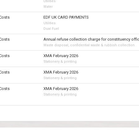
Utilities
Water
 Costs
EDF UK CARD PAYMENTS
Utilities
Dual Fuel
 Costs
Annual refuse collection charge for constituency offi
Waste disposal, confidential waste & rubbish collection
 Costs
XMA February 2026
Stationery & printing
 Costs
XMA February 2026
Stationery & printing
 Costs
XMA February 2026
Stationery & printing