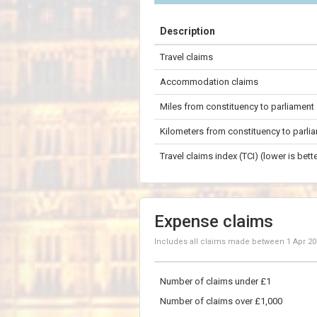
+
Description
−
Travel claims
100 km
Accommodation claims
Miles from constituency to parliament
Kilometers from constituency to parli
Travel claims index (TCI) (lower is bette
Expense claims
Includes all claims made between
1 Apr 2
Number of claims under £1
Number of claims over £1,000