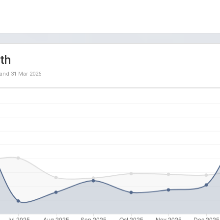
th
and
31 Mar 2026