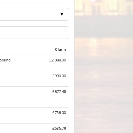
Claim
looring
£2,088.00
£990.00
£877.45
£738.00
£535.79