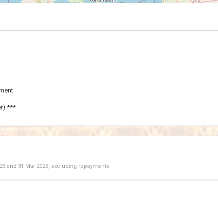
ament
r) ***
025
and
31 Mar 2026
, excluding repayments