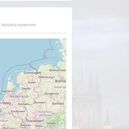
, excluding repayments