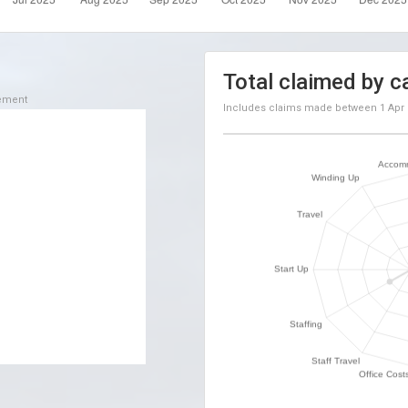
Total claimed by c
sement
Includes claims made between
1 Apr