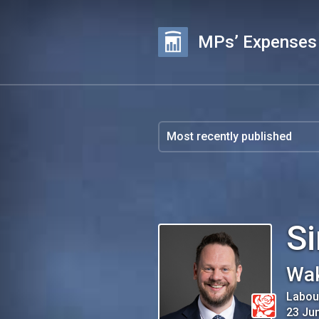
MPs’ Expenses
S
Wak
Labou
23 Ju