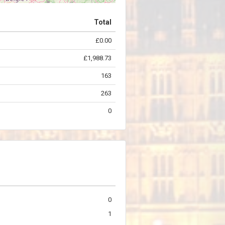
Total
£0.00
©
OpenStreetMap
contributors.
£1,988.73
163
263
0
0
1