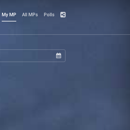
My MP
All MPs
Polls