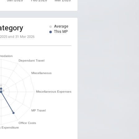
ategory
Average
This MP
 2025
and
31 Mar 2026