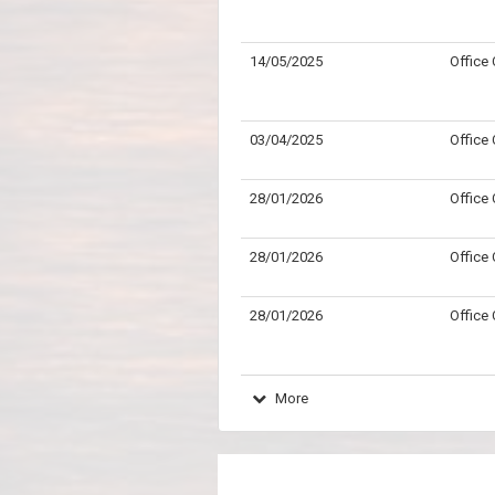
14/05/2025
Office
03/04/2025
Office
28/01/2026
Office
28/01/2026
Office
28/01/2026
Office
More