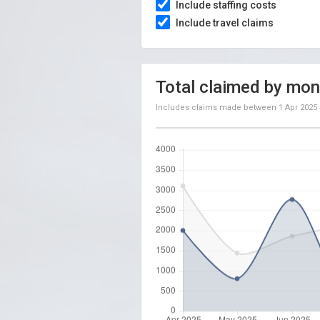
Include staffing costs
Include travel claims
Total claimed by mon
Includes claims made between
1 Apr 2025