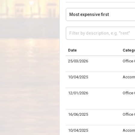
Date
Categ
25/03/2026
Office
10/04/2025
Accom
12/01/2026
Office
16/06/2025
Office
10/04/2025
Accom