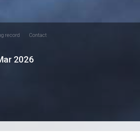
ng record
Contact
Mar 2026