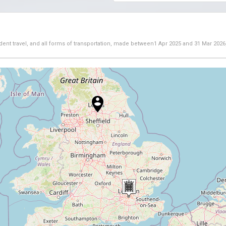
dent travel, and all forms of transportation, made between
1 Apr 2025
and
31 Mar 2026