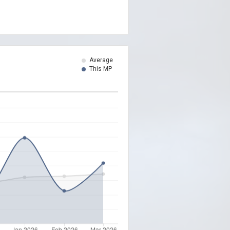
Average
This MP