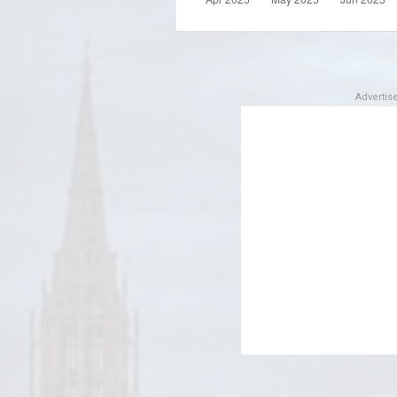
Adverti