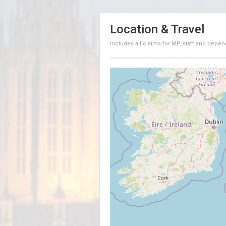
Location & Travel
Includes all claims for MP, staff and depen