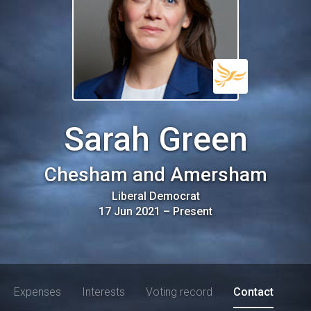
Sarah Green
Chesham and Amersham
Liberal Democrat
17 Jun 2021
–
Present
Expenses
Interests
Voting record
Contact