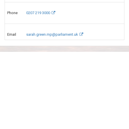
Phone
0207 219 3000
Email
sarah.green.mp@parliament.uk