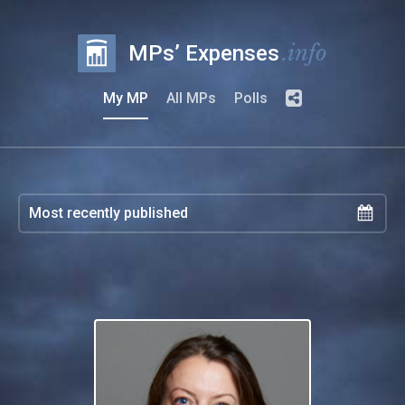
.info
MPs’ Expenses
My MP
All MPs
Polls