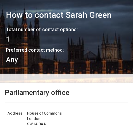
How to contact
Sarah Green
Total number of contact options:
1
Preferred contact method:
Any
Parliamentary office
Address
House of Commons
London
SW1A 0AA