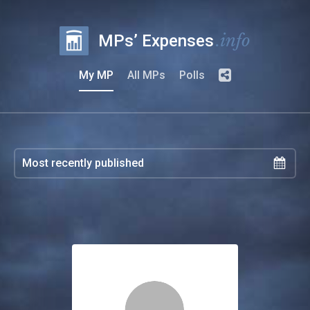
.info
MPs’ Expenses
My MP
All MPs
Polls