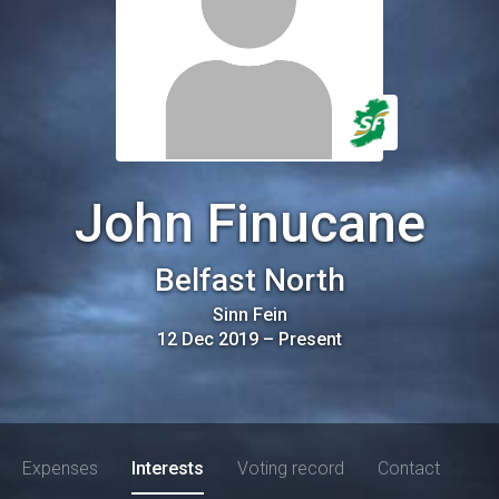
John Finucane
Belfast North
Sinn Fein
12 Dec 2019
–
Present
Expenses
Interests
Voting record
Contact