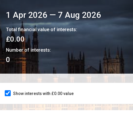
1 Apr 2026
—
7 Aug 2026
Total financial value of interests:
£0.00
Number of interests:
0
Show interests with £0.00 value