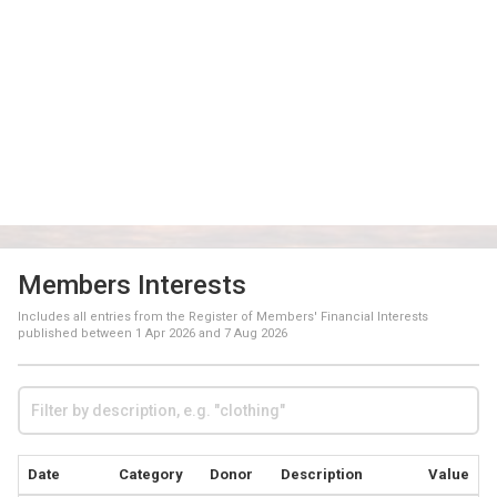
Members Interests
Includes all entries from the Register of Members' Financial Interests
published between
1 Apr 2026
and
7 Aug 2026
Date
Category
Donor
Description
Value