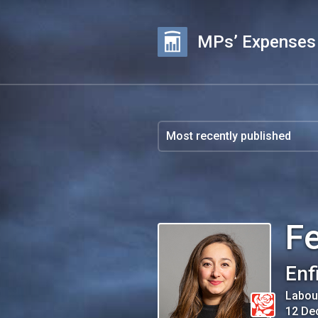
MPs’ Expenses
Fe
Enf
Labou
12 De