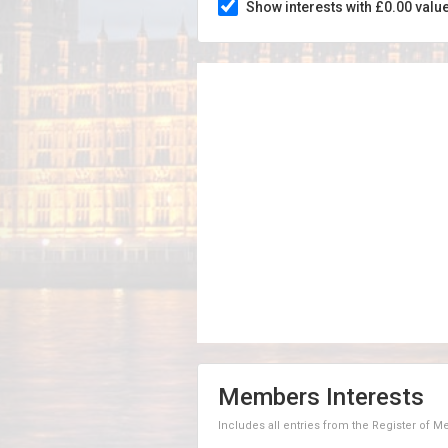
Show interests with £0.00 valu
Members Interests
Includes all entries from the Register of 