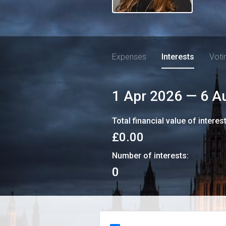
Expenses
Interests
Voti
1 Apr 2026
—
6 A
Total financial value of interes
£0.00
Number of interests:
0