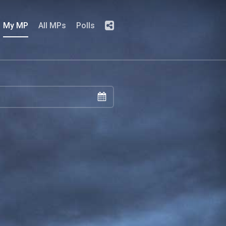
My MP
All MPs
Polls