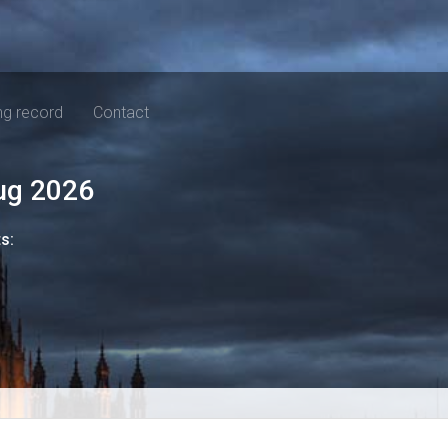
ng record
Contact
ug 2026
ts: