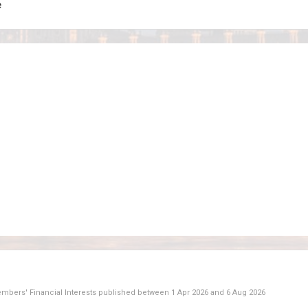
e
Members' Financial Interests published between
1 Apr 2026
and
6 Aug 2026