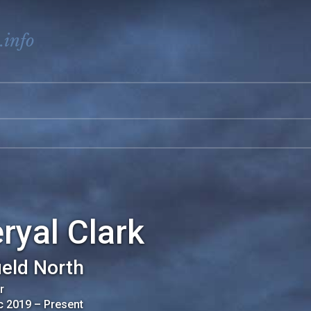
.info
ryal Clark
ield North
r
c 2019
–
Present