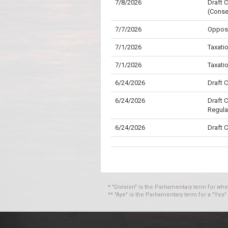
7/8/2026
Draft 
(Conse
7/7/2026
Opposi
7/1/2026
Taxati
7/1/2026
Taxati
6/24/2026
Draft 
6/24/2026
Draft 
Regula
6/24/2026
Draft 
6/24/2026
Custom
6/22/2026
Armed 
6/22/2026
Armed 
* "Division" is the Parliamentary term for wh
** "Aye" is the Parliamentary term for a "Yes"
6/22/2026
Armed 
6/16/2026
Draft 