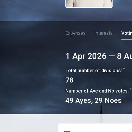
Expenses
Interests
Voti
1 Apr 2026
—
8 A
*
Total number of divisions:
78
*
Number of Aye and No votes:
49
Ayes,
29
Noes