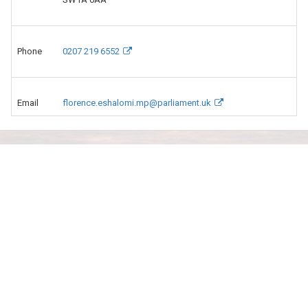
Phone
0207 219 6552
Email
florence.eshalomi.mp@parliament.uk