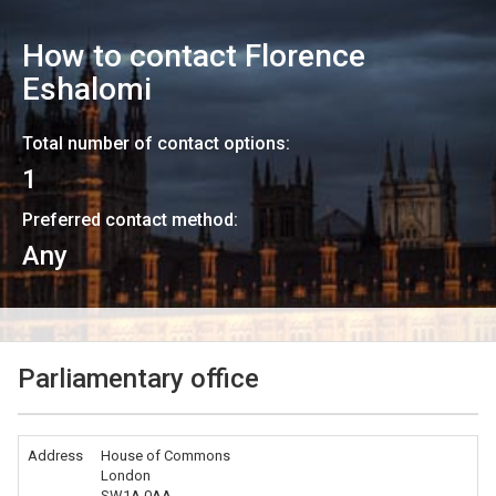
How to contact
Florence
Eshalomi
Total number of contact options:
1
Preferred contact method:
Any
Parliamentary office
Address
House of Commons
London
SW1A 0AA