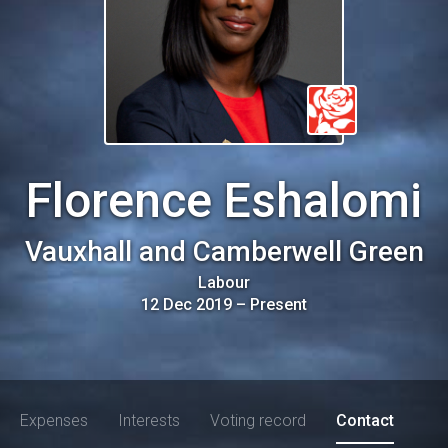
Florence Eshalomi
Vauxhall and Camberwell Green
Labour
12 Dec 2019
–
Present
Expenses
Interests
Voting record
Contact