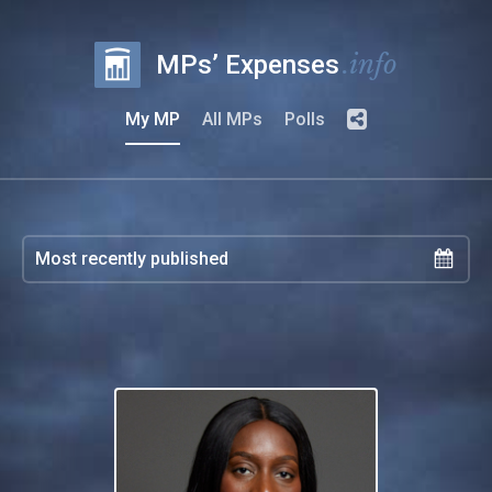
.info
MPs’ Expenses
My MP
All MPs
Polls