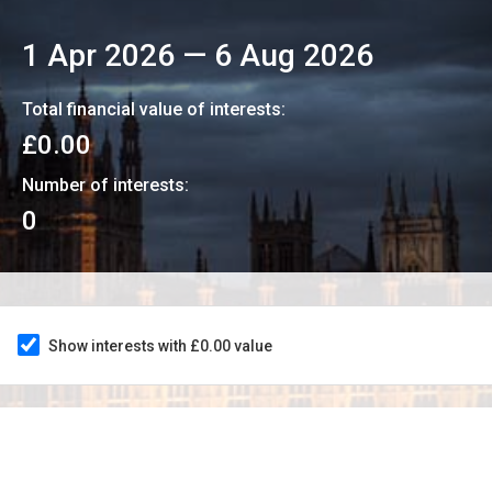
1 Apr 2026
—
6 Aug 2026
Total financial value of interests:
£0.00
Number of interests:
0
Show interests with £0.00 value