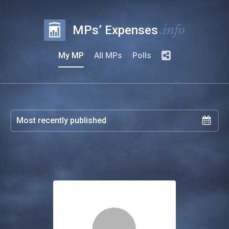
.info
MPs’ Expenses
My MP
All MPs
Polls