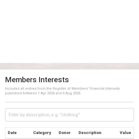
Members Interests
Includes all entries from the Register of Members' Financial Interests
published between
1 Apr 2026
and
6 Aug 2026
Date
Category
Donor
Description
Value