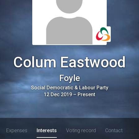
Colum Eastwood
Foyle
Social Democratic & Labour Party
12 Dec 2019
–
Present
Expenses
Interests
Voting record
Contact