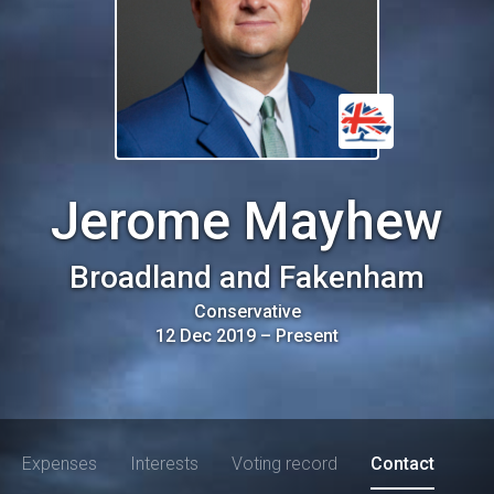
Jerome Mayhew
Broadland and Fakenham
Conservative
12 Dec 2019
–
Present
Expenses
Interests
Voting record
Contact