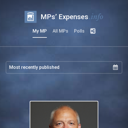
.info
MPs’ Expenses
My MP
All MPs
Polls