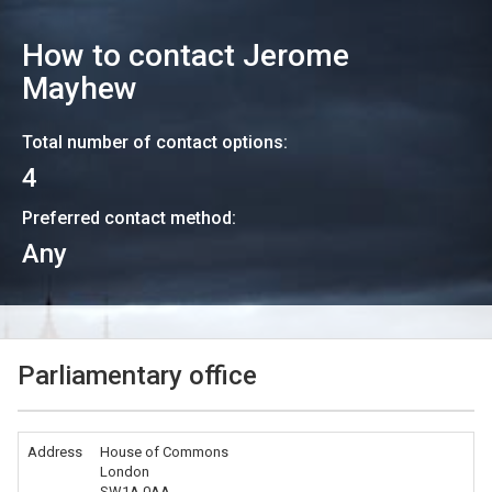
How to contact
Jerome
Mayhew
Total number of contact options:
4
Preferred contact method:
Any
Parliamentary office
Address
House of Commons
London
SW1A 0AA