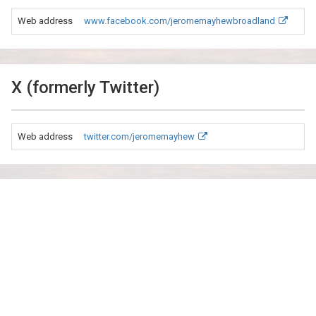
Web address
www.facebook.com/jeromemayhewbroadland
X (formerly Twitter)
Web address
twitter.com/jeromemayhew