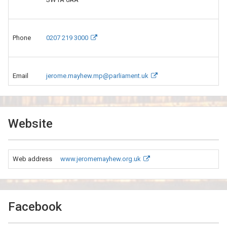
Phone
0207 219 3000
Email
jerome.mayhew.mp@parliament.uk
Website
Web address
www.jeromemayhew.org.uk
Facebook