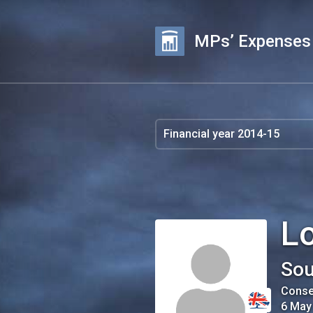
MPs’ Expenses
Lo
Sou
Conse
6 May