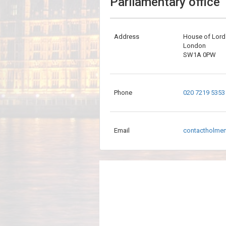
Parliamentary office
Address
House of Lord
London
SW1A 0PW
Phone
020 7219 5353
Email
contactholme