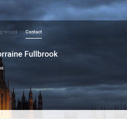
ng record
Contact
orraine Fullbrook
ns: