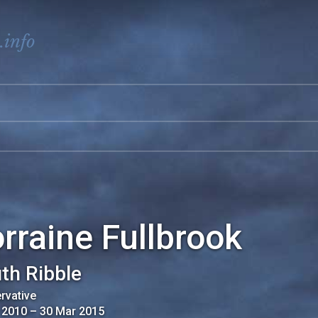
.info
rraine Fullbrook
th Ribble
rvative
 2010
–
30 Mar 2015