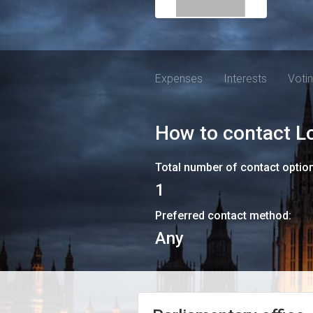
Expenses
Interests
Voti
How to contact
L
Total number of contact optio
1
Preferred contact method:
Any