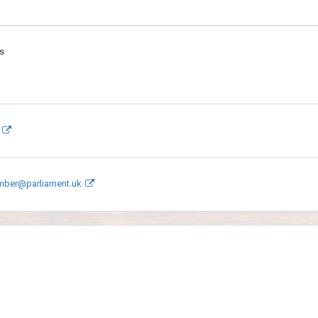
s
mber@parliament.uk