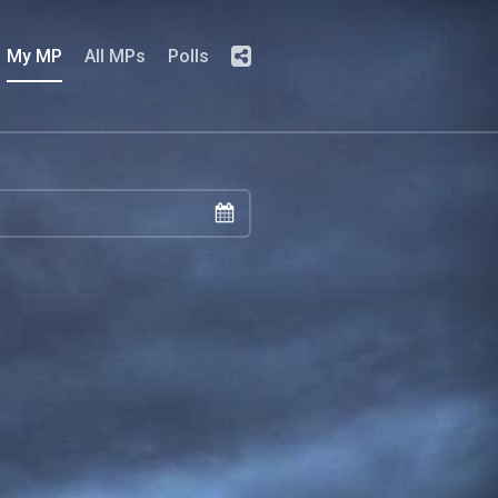
My MP
All MPs
Polls