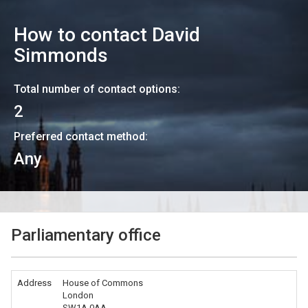
How to contact
David
Simmonds
Total number of contact options:
2
Preferred contact method:
Any
Parliamentary office
Address
House of Commons
London
SW1A 0AA