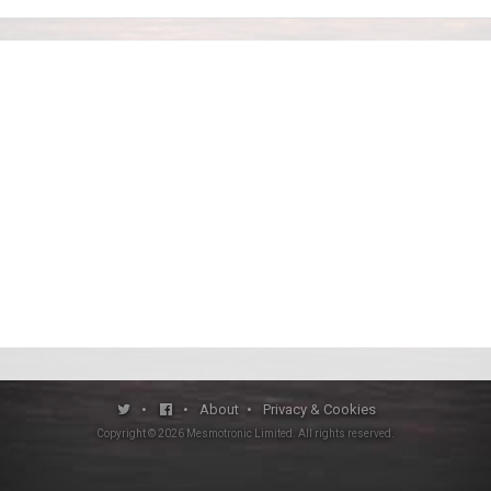
•
•
About
•
Privacy & Cookies
Copyright ©
2026
Mesmotronic Limited
. All rights reserved.