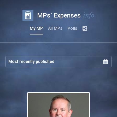
.info
MPs’ Expenses
My MP
All MPs
Polls