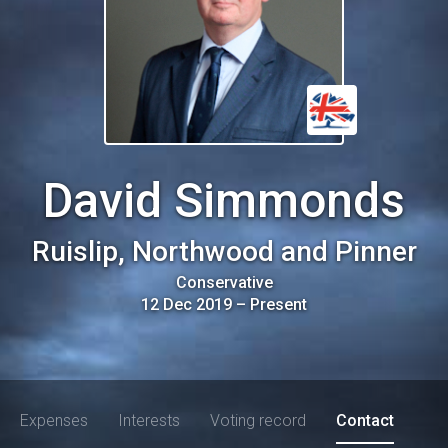
David Simmonds
Ruislip, Northwood and Pinner
Conservative
12 Dec 2019
–
Present
Expenses
Interests
Voting record
Contact