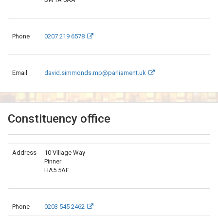
Phone
0207 219 6578
Email
david.simmonds.mp@parliament.uk
Constituency office
Address
10 Village Way
Pinner
HA5 5AF
Phone
0203 545 2462