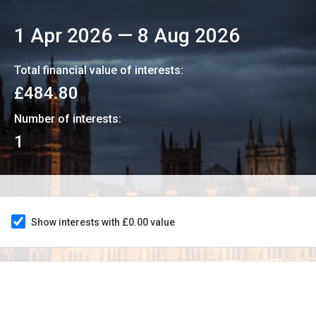
1 Apr 2026
—
8 Aug 2026
Total financial value of interests:
£484.80
Number of interests:
1
Show interests with £0.00 value