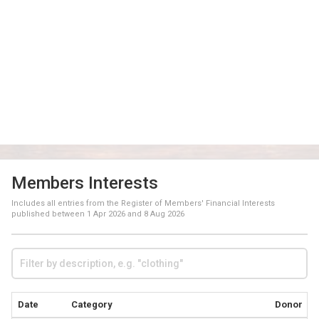
Members Interests
Includes all entries from the Register of Members' Financial Interests
published between
1 Apr 2026
and
8 Aug 2026
Date
Category
Donor