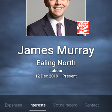
James Murray
Ealing North
Labour
12 Dec 2019
–
Present
Expenses
Interests
Voting record
Contact