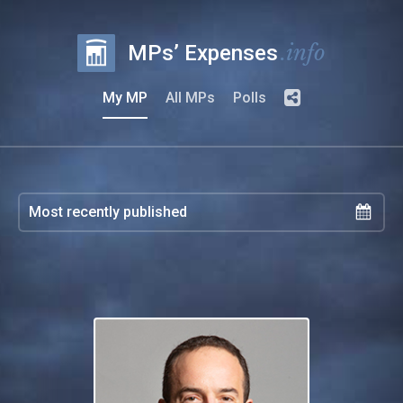
.info
MPs’ Expenses
My MP
All MPs
Polls