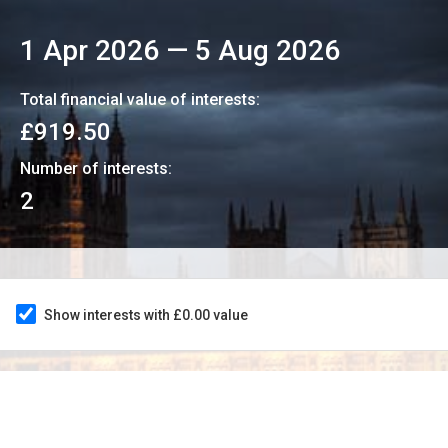
1 Apr 2026
—
5 Aug 2026
Total financial value of interests:
£919.50
Number of interests:
2
Show interests with £0.00 value