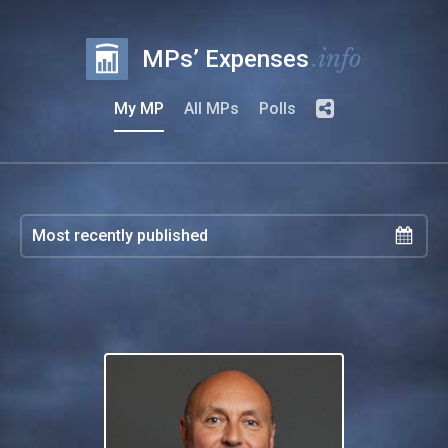
.info
MPs’ Expenses
My MP
All MPs
Polls