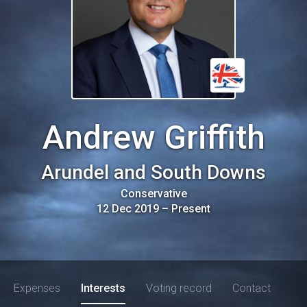
Andrew Griffith
Arundel and South Downs
Conservative
12 Dec 2019
–
Present
Expenses
Interests
Voting record
Contact