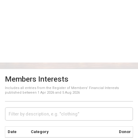
Members Interests
Includes all entries from the Register of Members' Financial Interests
published between
1 Apr 2026
and
5 Aug 2026
Date
Category
Donor