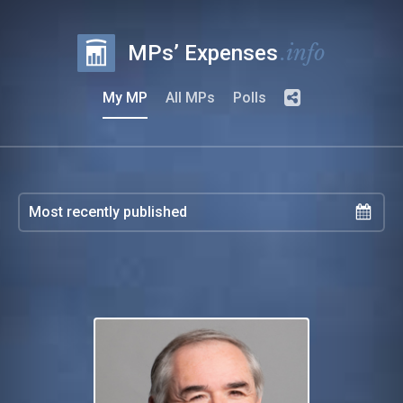
.info
MPs’ Expenses
My MP
All MPs
Polls