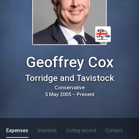
Geoffrey Cox
Torridge and Tavistock
Conservative
5 May 2005
–
Present
Expenses
Interests
Voting record
Contact