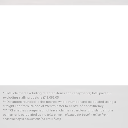
* Total claimed excluding rejected items and repayments; total paid out
excluding staffing costs
is
£19,088.05
** Distances rounded to the nearest whole number and calculated using a
straight line from Palace of Westminster to centre of constituency
*** TCI enables comparison of travel claims regardless of distance from
parliament, calculated using
total amount claimed for travel ÷ miles from
constituency to parliament (as crow flies)