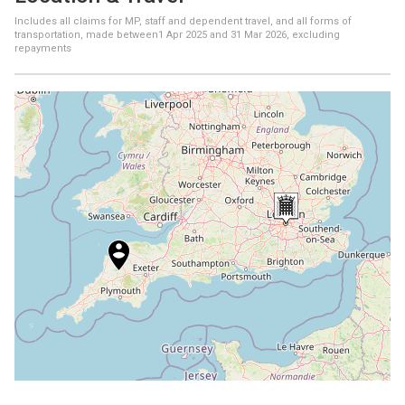
Includes all claims for MP, staff and dependent travel, and all forms of
transportation, made between
1 Apr 2025
and
31 Mar 2026
, excluding
repayments
+