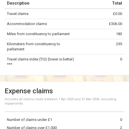
Description
Total
−
Travel claims
£0.00
©
OpenStreetMap
contributors.
Accommodation claims
£306.00
100 km
Miles from constituency to parliament
183
Kilometers from constituency to
295
parliament
Travel claims index (TCI) (lower is better)
0
***
Expense claims
Includes all claims made between
1 Apr 2025
and
31 Mar 2026
, excluding
repayments
Number of claims under £1
0
Number of claims over £1,000
2