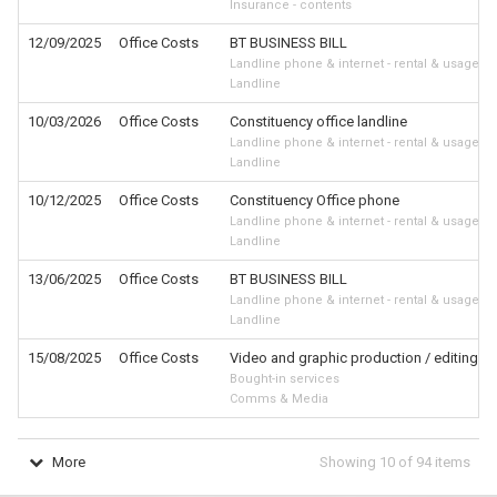
Insurance - contents
12/09/2025
Office Costs
BT BUSINESS BILL
Landline phone & internet - rental & usage
Landline
10/03/2026
Office Costs
Constituency office landline
Landline phone & internet - rental & usage
Landline
10/12/2025
Office Costs
Constituency Office phone
Landline phone & internet - rental & usage
Landline
13/06/2025
Office Costs
BT BUSINESS BILL
Landline phone & internet - rental & usage
Landline
15/08/2025
Office Costs
Video and graphic production / editing wor
Bought-in services
Comms & Media
More
Showing
10
of
94
items