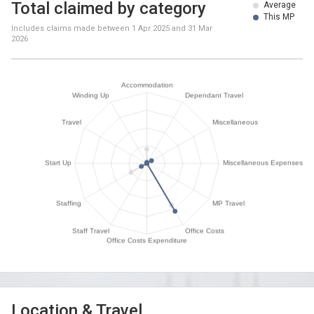
Total claimed by category
Average
This MP
Includes claims made between
1 Apr 2025
and
31 Mar
2026
Location & Travel