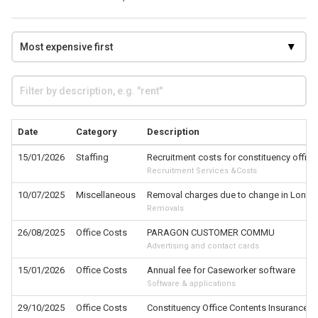
Date
Category
Description
15/01/2026
Staffing
Recruitment costs for constituency office
Recruitment Services &Costs
10/07/2025
Miscellaneous
Removal charges due to change in London
Removals
26/08/2025
Office Costs
PARAGON CUSTOMER COMMU
Advertising and contact cards
15/01/2026
Office Costs
Annual fee for Caseworker software
Software & applications
29/10/2025
Office Costs
Constituency Office Contents Insurance