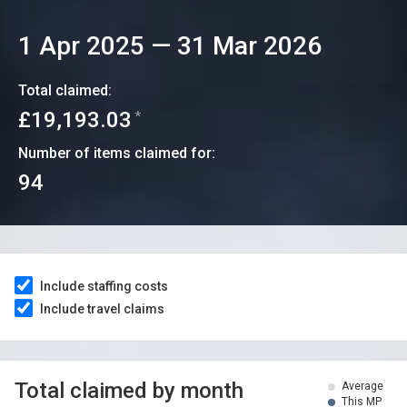
1 Apr 2025
—
31 Mar 2026
Total claimed:
£19,193.03
*
Number of items claimed for:
94
Include staffing costs
Include travel claims
Total claimed by month
Average
This MP