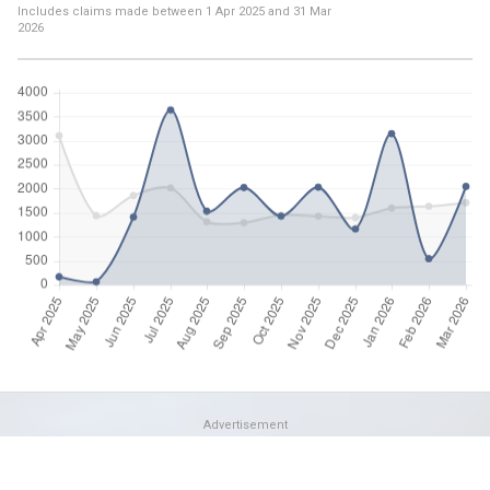
Includes claims made between
1 Apr 2025
and
31 Mar
2026
Advertisement