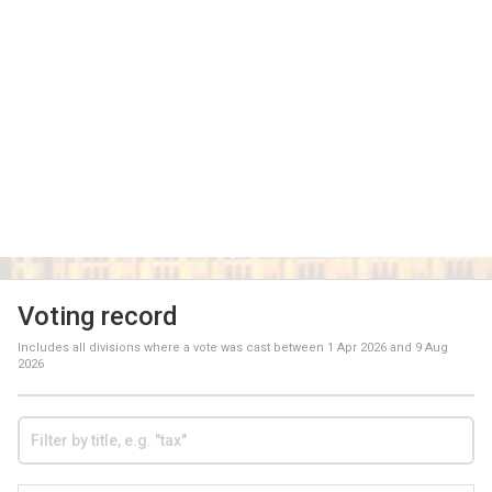
Voting record
Includes all divisions where a vote was cast between
1 Apr 2026
and
9 Aug
2026