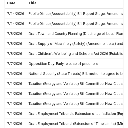
Date
Title
7/14/2026
Public Office (Accountability) Bill Report Stage: Amendment
7/14/2026
Public Office (Accountability) Bill Report Stage: Amendment
7/8/2026
Draft Town and Country Planning (Discharge of Local Planni
7/8/2026
Draft Supply of Machinery (Safety) (Amendment etc.) and the
7/8/2026
Draft Children’s Wellbeing and Schools Act 2026 (Establis
7/7/2026
Opposition Day: Early release of prisoners
7/6/2026
National Security (State Threats) Bill: motion to agree to L
7/1/2026
Taxation (Energy and Vehicles) Bill Committee: New Clause 5
7/1/2026
Taxation (Energy and Vehicles) Bill Committee: New Clause 4
7/1/2026
Taxation (Energy and Vehicles) Bill Committee: New Clause 2
7/1/2026
Draft Employment Tribunals Extension of Jurisdiction (Eng
7/1/2026
Draft Employment Tribunal (Extension of Time Limits) (Misc