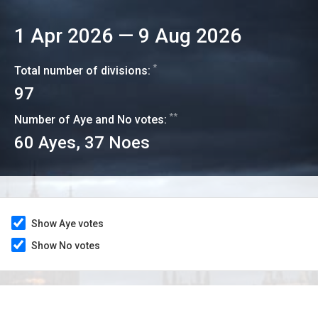
1 Apr 2026
—
9 Aug 2026
*
Total number of divisions:
97
**
Number of Aye and No votes:
60
Ayes,
37
Noes
Show Aye votes
Show No votes