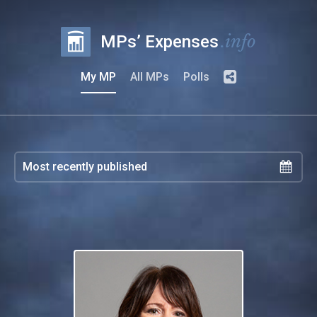
.info
MPs’ Expenses
My MP
All MPs
Polls