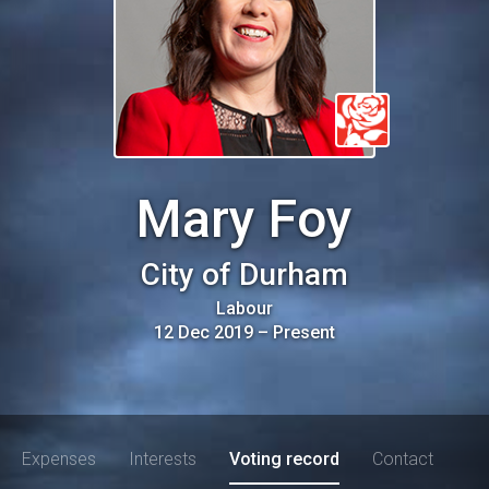
Mary Foy
City of Durham
Labour
12 Dec 2019
–
Present
Expenses
Interests
Voting record
Contact