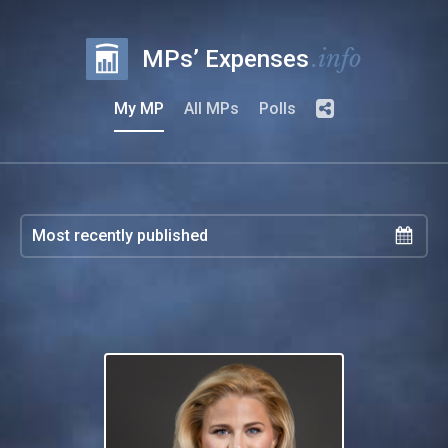
.info
MPs’ Expenses
My MP
All MPs
Polls