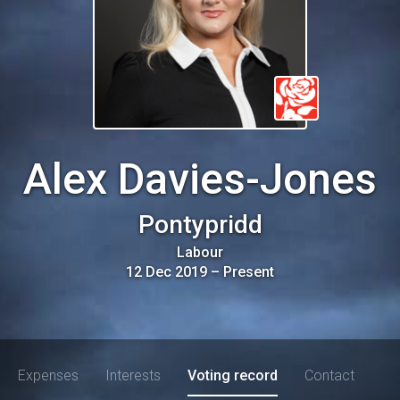
Alex Davies-Jones
Pontypridd
Labour
12 Dec 2019
–
Present
Expenses
Interests
Voting record
Contact