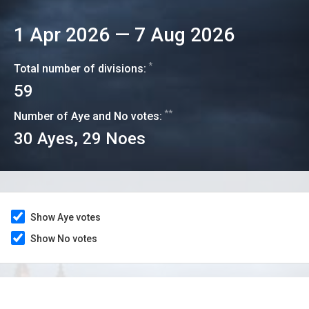
1 Apr 2026
—
7 Aug 2026
*
Total number of divisions:
59
**
Number of Aye and No votes:
30
Ayes,
29
Noes
Show Aye votes
Show No votes