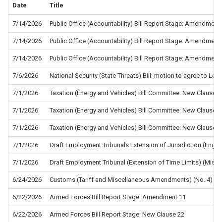
Date
Title
7/14/2026
Public Office (Accountability) Bill Report Stage: Amendment
7/14/2026
Public Office (Accountability) Bill Report Stage: Amendment
7/14/2026
Public Office (Accountability) Bill Report Stage: Amendment
7/6/2026
National Security (State Threats) Bill: motion to agree to L
7/1/2026
Taxation (Energy and Vehicles) Bill Committee: New Clause 5
7/1/2026
Taxation (Energy and Vehicles) Bill Committee: New Clause 4
7/1/2026
Taxation (Energy and Vehicles) Bill Committee: New Clause 2
7/1/2026
Draft Employment Tribunals Extension of Jurisdiction (Eng
7/1/2026
Draft Employment Tribunal (Extension of Time Limits) (Misc
6/24/2026
Customs (Tariff and Miscellaneous Amendments) (No. 4) Re
6/22/2026
Armed Forces Bill Report Stage: Amendment 11
6/22/2026
Armed Forces Bill Report Stage: New Clause 22