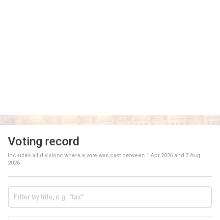
Voting record
Includes all divisions where a vote was cast between
1 Apr 2026
and
7 Aug
2026