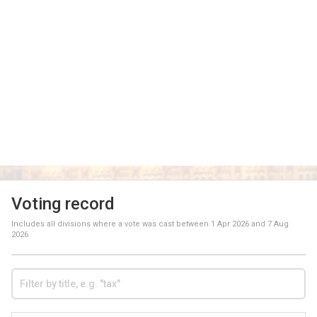
Voting record
Includes all divisions where a vote was cast between
1 Apr 2026
and
7 Aug
2026