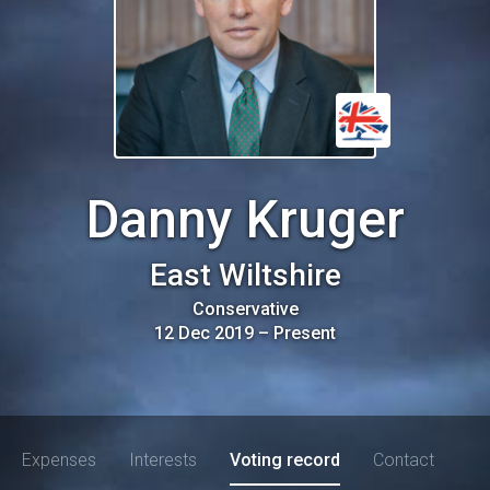
Danny Kruger
East Wiltshire
Conservative
12 Dec 2019
–
Present
Expenses
Interests
Voting record
Contact