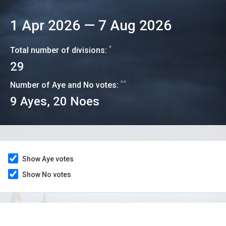
1 Apr 2026
—
7 Aug 2026
*
Total number of divisions:
29
**
Number of Aye and No votes:
9
Ayes,
20
Noes
Show Aye votes
Show No votes