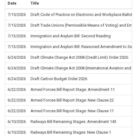
Date
Title
7/15/2026
Draft Code of Practice on Electronic and Workplace Ballots f
7/15/2026
Draft Trade Unions (Permissible Means of Voting) and Empl
7/13/2026
Immigration and Asylum Bill: Second Reading
7/13/2026
Immigration and Asylum Bill: Reasoned Amendment to Sec
6/24/2026
Draft Climate Change Act 2008 (Credit Limit) Order 2026
6/24/2026
Draft Climate Change Act 2008 (International Aviation and In
6/24/2026
Draft Carbon Budget Order 2026
6/22/2026
Armed Forces Bill Report Stage: Amendment 11
6/22/2026
Armed Forces Bill Report Stage: New Clause 22
6/22/2026
Armed Forces Bill Report Stage: New Clause 11
6/10/2026
Railways Bill Remaining Stages: Amendment 143
6/10/2026
Railways Bill Remaining Stages: New Clause 1