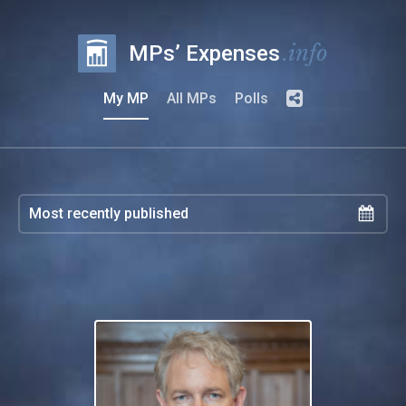
.info
MPs’ Expenses
My MP
All MPs
Polls