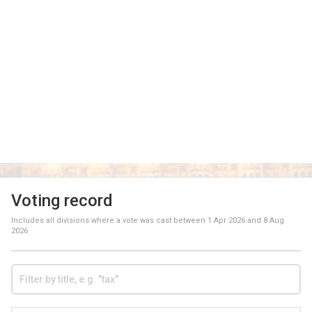
Voting record
Includes all divisions where a vote was cast between
1 Apr 2026
and
8 Aug
2026