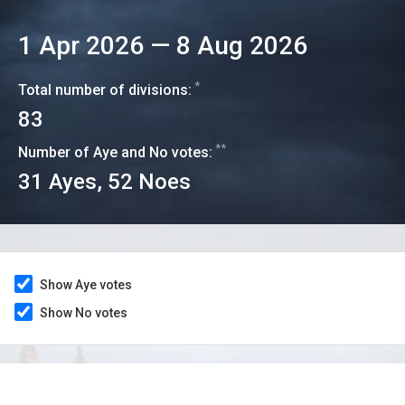
1 Apr 2026
—
8 Aug 2026
*
Total number of divisions:
83
**
Number of Aye and No votes:
31
Ayes,
52
Noes
Show Aye votes
Show No votes