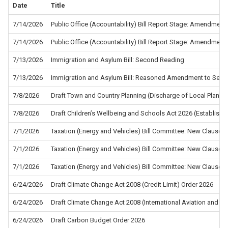
Date
Title
7/14/2026
Public Office (Accountability) Bill Report Stage: Amendment
7/14/2026
Public Office (Accountability) Bill Report Stage: Amendment
7/13/2026
Immigration and Asylum Bill: Second Reading
7/13/2026
Immigration and Asylum Bill: Reasoned Amendment to Sec
7/8/2026
Draft Town and Country Planning (Discharge of Local Planni
7/8/2026
Draft Children’s Wellbeing and Schools Act 2026 (Establis
7/1/2026
Taxation (Energy and Vehicles) Bill Committee: New Clause 5
7/1/2026
Taxation (Energy and Vehicles) Bill Committee: New Clause 4
7/1/2026
Taxation (Energy and Vehicles) Bill Committee: New Clause 2
6/24/2026
Draft Climate Change Act 2008 (Credit Limit) Order 2026
6/24/2026
Draft Climate Change Act 2008 (International Aviation and In
6/24/2026
Draft Carbon Budget Order 2026