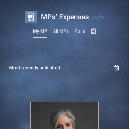
.info
MPs’ Expenses
My MP
All MPs
Polls