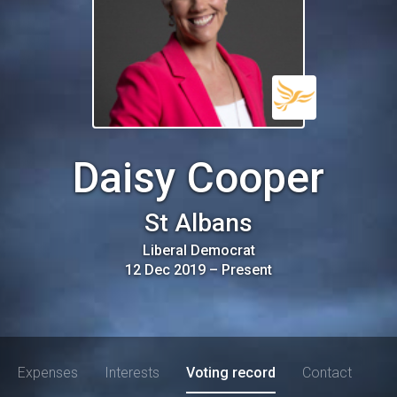
Daisy Cooper
St Albans
Liberal Democrat
12 Dec 2019
–
Present
Expenses
Interests
Voting record
Contact