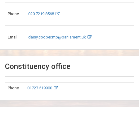
Phone
020 7219 8568
Email
daisy.cooper.mp@parliament.uk
Constituency office
Phone
01727 519900