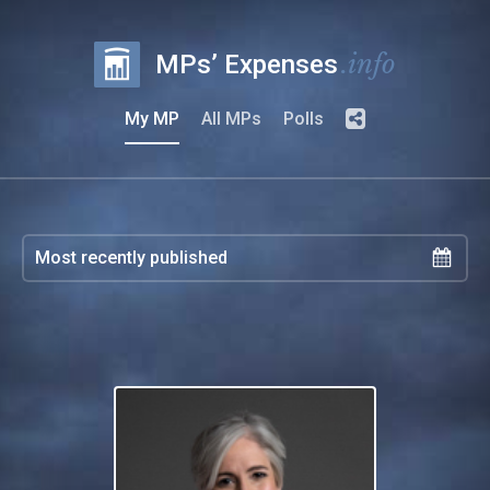
.info
MPs’ Expenses
My MP
All MPs
Polls