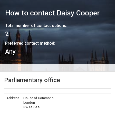
How to contact
Daisy Cooper
Total number of contact options:
2
Preferred contact method:
Any
Parliamentary office
Address
House of Commons
London
SW1A 0AA