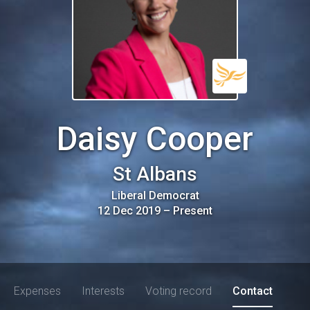
Daisy Cooper
St Albans
Liberal Democrat
12 Dec 2019
–
Present
Expenses
Interests
Voting record
Contact