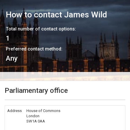
How to contact
James Wild
Total number of contact options:
1
Preferred contact method:
Any
Parliamentary office
Address
House of Commons
London
SW1A 0AA