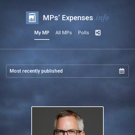
.info
MPs’ Expenses
My MP
All MPs
Polls