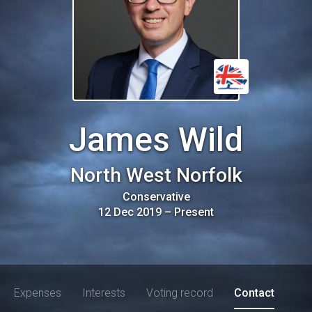
James Wild
North West Norfolk
Conservative
12 Dec 2019
–
Present
Expenses
Interests
Voting record
Contact