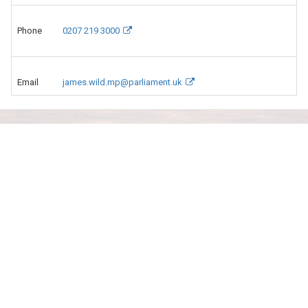
Phone
0207 219 3000
Email
james.wild.mp@parliament.uk