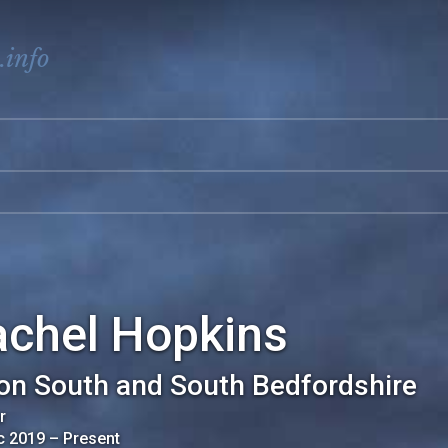
.info
achel Hopkins
on South and South Bedfordshire
r
c 2019
–
Present