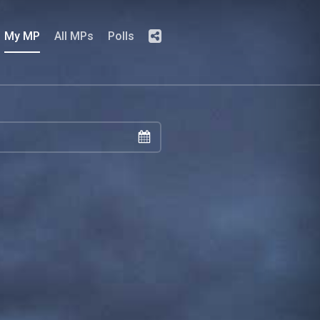
My MP
All MPs
Polls