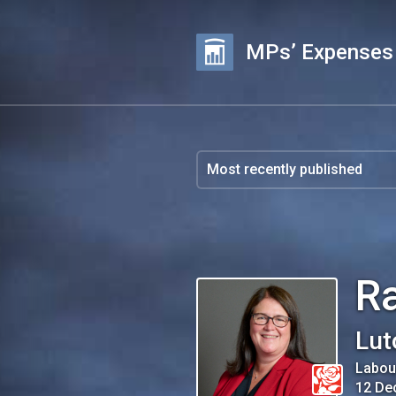
MPs’ Expenses
R
Lut
Labou
12 De