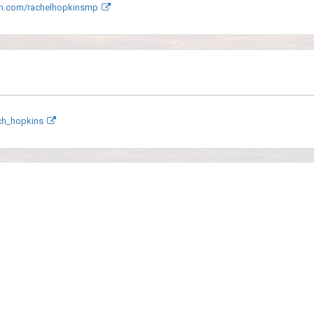
m.com/rachelhopkinsmp
ach_hopkins