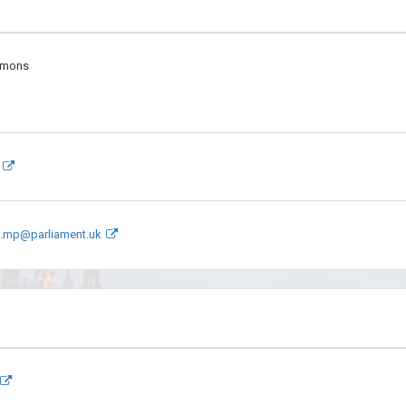
mmons
s.mp@parliament.uk