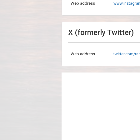
Web address
www.instagra
X (formerly Twitter)
Web address
twitter.com/r