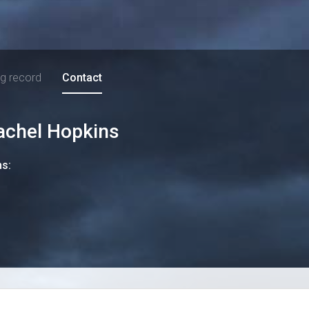
ng record
Contact
achel Hopkins
ns: