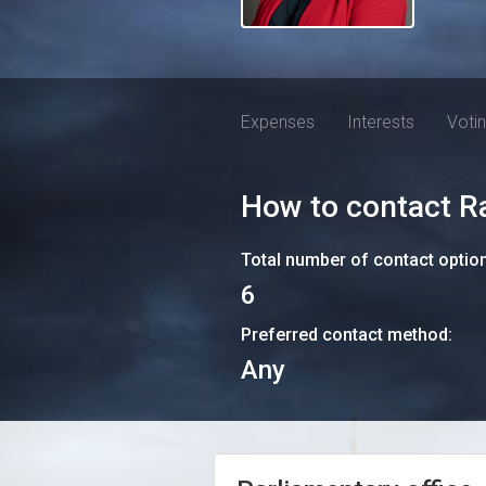
Expenses
Interests
Voti
How to contact
R
Total number of contact optio
6
Preferred contact method:
Any