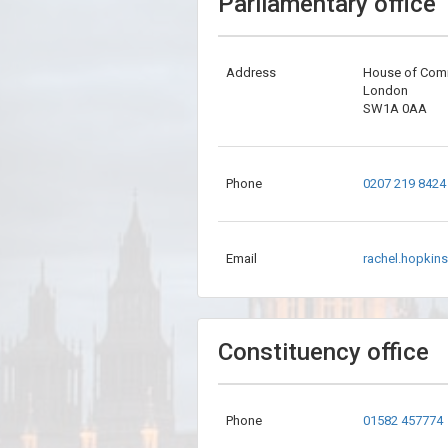
Parliamentary office
Address
House of Co
London
SW1A 0AA
Phone
0207 219 8424
Email
rachel.hopkin
Constituency office
Phone
01582 457774