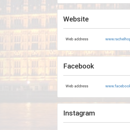
Website
Web address
www.rachelhop
Facebook
Web address
www.faceboo
Instagram