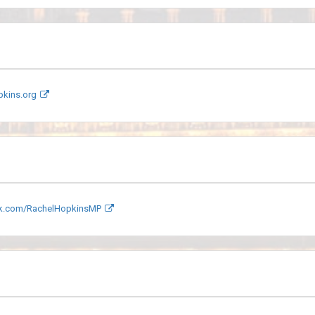
kins.org
k.com/RachelHopkinsMP