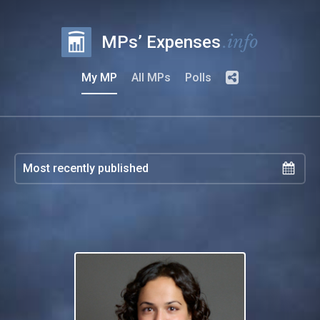
.info
MPs’ Expenses
My MP
All MPs
Polls