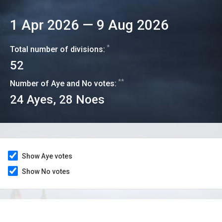
1 Apr 2026
—
9 Aug 2026
*
Total number of divisions:
52
**
Number of Aye and No votes:
24
Ayes,
28
Noes
Show Aye votes
Show No votes