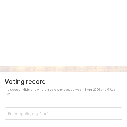
Voting record
Includes all divisions where a vote was cast between
1 Apr 2026
and
9 Aug
2026