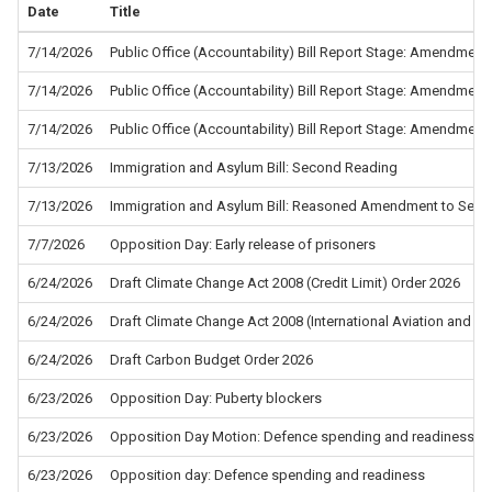
Date
Title
7/14/2026
Public Office (Accountability) Bill Report Stage: Amendment
7/14/2026
Public Office (Accountability) Bill Report Stage: Amendment
7/14/2026
Public Office (Accountability) Bill Report Stage: Amendment
7/13/2026
Immigration and Asylum Bill: Second Reading
7/13/2026
Immigration and Asylum Bill: Reasoned Amendment to Sec
7/7/2026
Opposition Day: Early release of prisoners
6/24/2026
Draft Climate Change Act 2008 (Credit Limit) Order 2026
6/24/2026
Draft Climate Change Act 2008 (International Aviation and In
6/24/2026
Draft Carbon Budget Order 2026
6/23/2026
Opposition Day: Puberty blockers
6/23/2026
Opposition Day Motion: Defence spending and readiness - 
6/23/2026
Opposition day: Defence spending and readiness