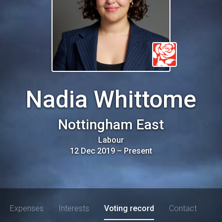
Nadia Whittome
Nottingham East
Labour
12 Dec 2019
–
Present
Expenses
Interests
Voting record
Contact