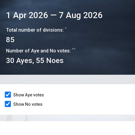
1 Apr 2026
—
7 Aug 2026
*
Total number of divisions:
85
**
Number of Aye and No votes:
30
Ayes,
55
Noes
Show Aye votes
Show No votes