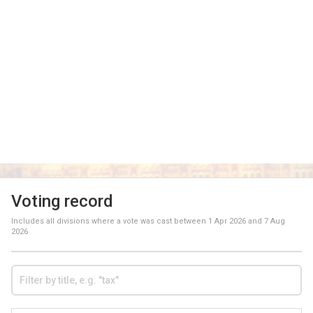
Voting record
Includes all divisions where a vote was cast between
1 Apr 2026
and
7 Aug
2026