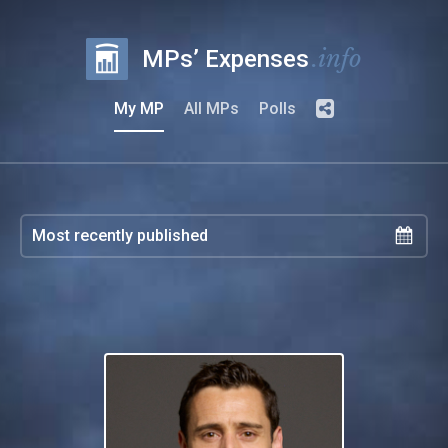
.info
MPs’ Expenses
My MP
All MPs
Polls