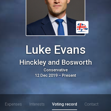
Luke Evans
Hinckley and Bosworth
Conservative
12 Dec 2019
–
Present
Expenses
Interests
Voting record
Contact