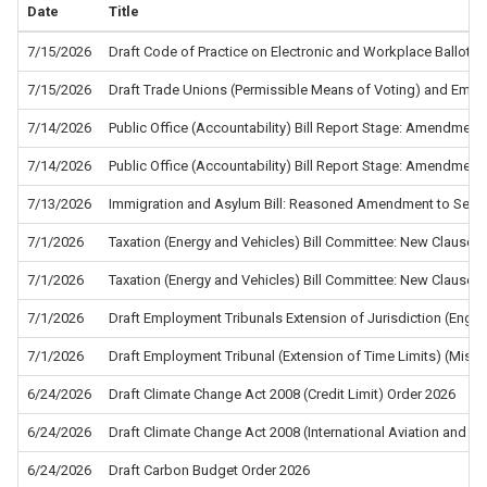
Date
Title
7/15/2026
Draft Code of Practice on Electronic and Workplace Ballots f
7/15/2026
Draft Trade Unions (Permissible Means of Voting) and Empl
7/14/2026
Public Office (Accountability) Bill Report Stage: Amendment
7/14/2026
Public Office (Accountability) Bill Report Stage: Amendment
7/13/2026
Immigration and Asylum Bill: Reasoned Amendment to Sec
7/1/2026
Taxation (Energy and Vehicles) Bill Committee: New Clause 5
7/1/2026
Taxation (Energy and Vehicles) Bill Committee: New Clause 4
7/1/2026
Draft Employment Tribunals Extension of Jurisdiction (Eng
7/1/2026
Draft Employment Tribunal (Extension of Time Limits) (Misc
6/24/2026
Draft Climate Change Act 2008 (Credit Limit) Order 2026
6/24/2026
Draft Climate Change Act 2008 (International Aviation and In
6/24/2026
Draft Carbon Budget Order 2026