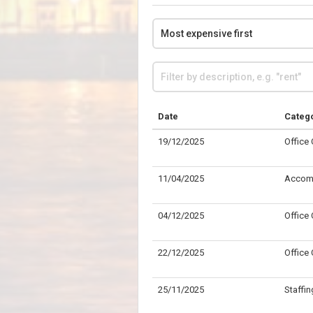
Date
Categ
19/12/2025
Office
11/04/2025
Accom
04/12/2025
Office
22/12/2025
Office
25/11/2025
Staffin