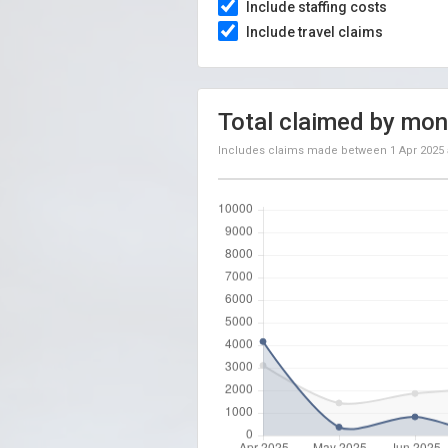
Include staffing costs
Include travel claims
Total claimed by mon
Includes claims made between
1 Apr 2025