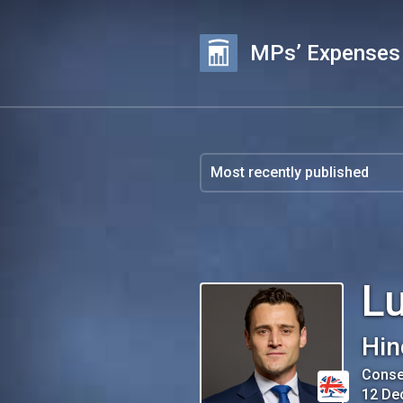
MPs’ Expenses
L
Hin
Conse
12 De