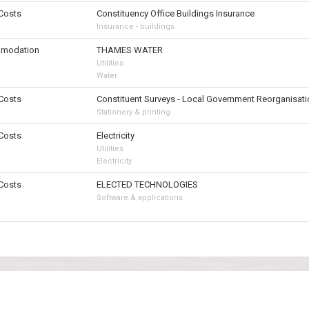
 Costs
Constituency Office Buildings Insurance
Insurance - buildings
modation
THAMES WATER
Utilities
Water
 Costs
Constituent Surveys - Local Government Reorganisati
Stationery & printing
 Costs
Electricity
Utilities
Electricity
 Costs
ELECTED TECHNOLOGIES
Software & applications