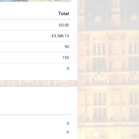
Total
£0.00
©
OpenStreetMap
contributors.
£3,586.15
95
153
0
0
6