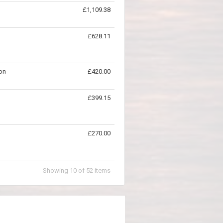
£1,109.38
£628.11
on
£420.00
£399.15
£270.00
Showing
10
of
52
items