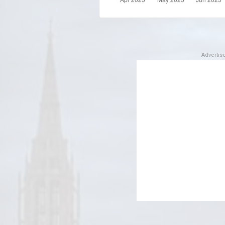
Adverti