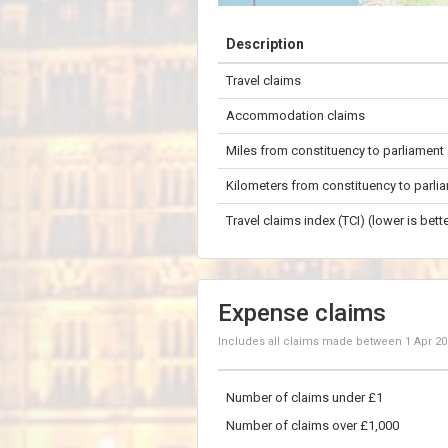
+
Description
−
Travel claims
50 km
Accommodation claims
Miles from constituency to parliament
Kilometers from constituency to parli
Travel claims index (TCI) (lower is bette
Expense claims
Includes all claims made between
1 Apr 2
Number of claims under £1
Number of claims over £1,000