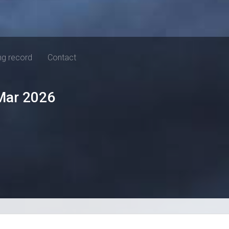
ng record
Contact
Mar 2026