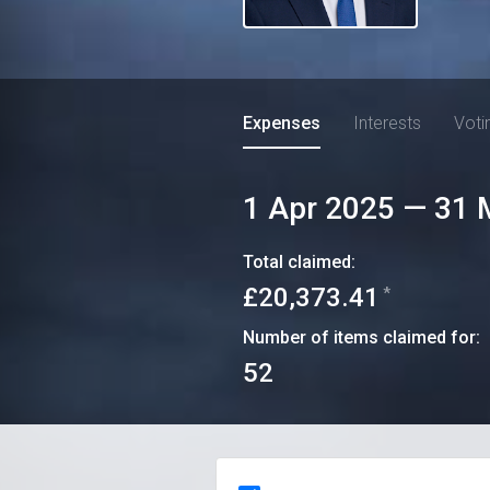
Expenses
Interests
Voti
1 Apr 2025
—
31 
Total claimed:
£20,373.41
*
Number of items claimed for:
52