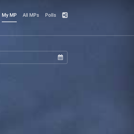
My MP
All MPs
Polls