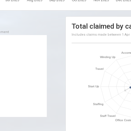
Total claimed by c
sement
Includes claims made between
1 Apr