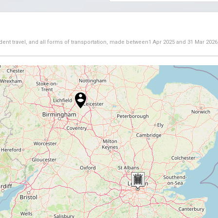
dent travel, and all forms of transportation, made between
1 Apr 2025
and
31 Mar 2026