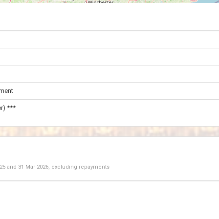
ament
r) ***
025
and
31 Mar 2026
, excluding repayments