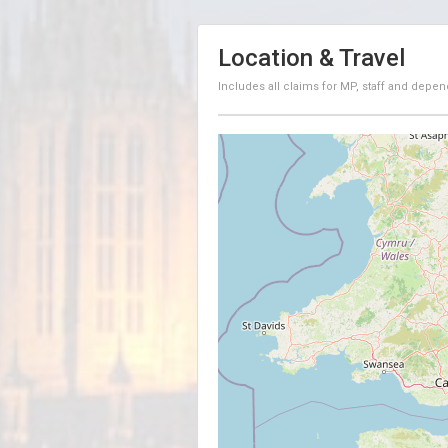
Location & Travel
Includes all claims for MP, staff and depen