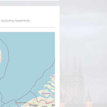
, excluding repayments