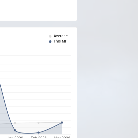
Average
This MP