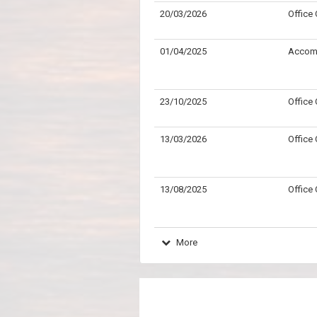
20/03/2026
Office
01/04/2025
Accom
23/10/2025
Office
13/03/2026
Office
13/08/2025
Office
More