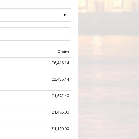
Claim
£6,416.14
£2,486.44
£1,573.40
£1,476.00
£1,150.00