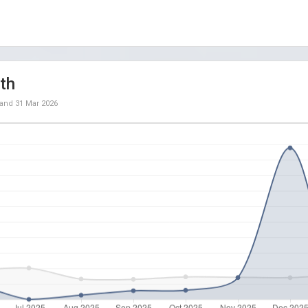
th
and
31 Mar 2026