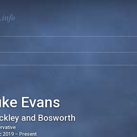
.info
uke Evans
ckley and Bosworth
rvative
c 2019
–
Present