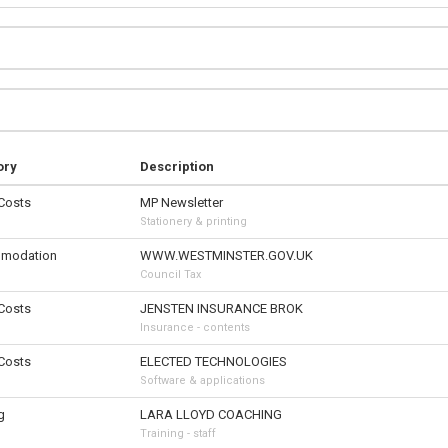
ory
Description
 Costs
MP Newsletter
Stationery & printing
modation
WWW.WESTMINSTER.GOV.UK
Council Tax
 Costs
JENSTEN INSURANCE BROK
Insurance - contents
 Costs
ELECTED TECHNOLOGIES
Software & applications
g
LARA LLOYD COACHING
Training - staff