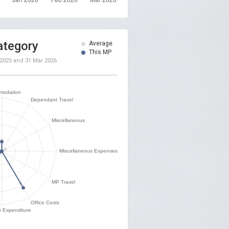
ategory
Average
This MP
 2025
and
31 Mar 2026