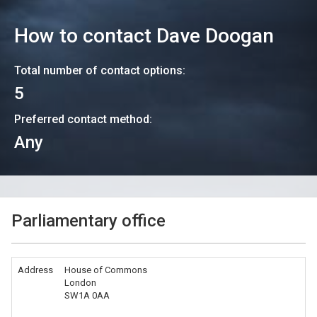
How to contact
Dave Doogan
Total number of contact options:
5
Preferred contact method:
Any
Parliamentary office
Address
House of Commons
London
SW1A 0AA