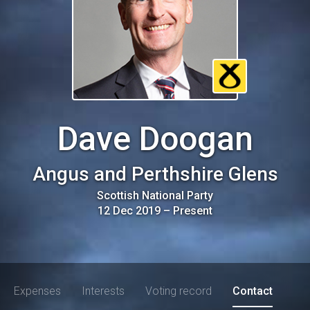
Dave Doogan
Angus and Perthshire Glens
Scottish National Party
12 Dec 2019
–
Present
Expenses
Interests
Voting record
Contact