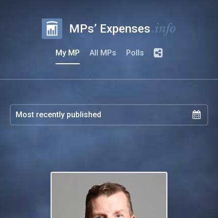
.info
MPs’ Expenses
My MP
All MPs
Polls