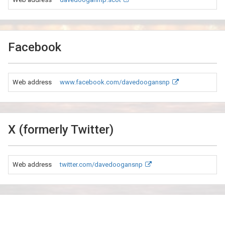
Facebook
Web address
www.facebook.com/davedoogansnp
X (formerly Twitter)
Web address
twitter.com/davedoogansnp