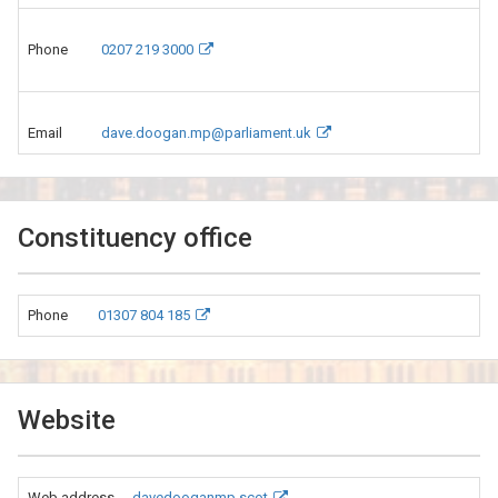
Phone
0207 219 3000
Email
dave.doogan.mp@parliament.uk
Constituency office
Phone
01307 804 185
Website
Web address
davedooganmp.scot